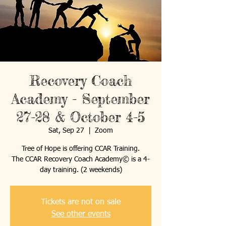
Recovery Coach
Academy - September
27-28 & October 4-5
Sat, Sep 27
  |  
Zoom
Tree of Hope is offering CCAR Training.
The CCAR Recovery Coach Academy© is a 4-
day training. (2 weekends)
Tickets are not on sale
See other events