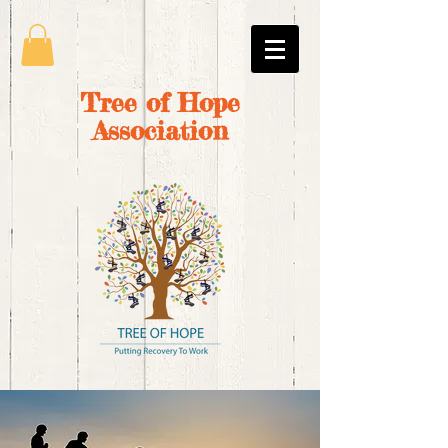
Tree of Hope
Association