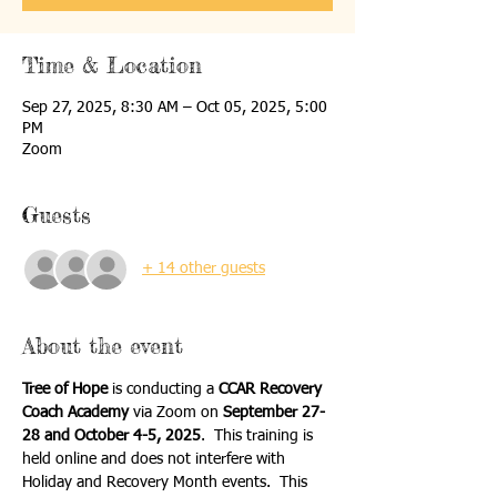
Time & Location
Sep 27, 2025, 8:30 AM – Oct 05, 2025, 5:00
PM
Zoom
Guests
+ 14 other guests
About the event
Tree of Hope
 is conducting a 
CCAR Recovery 
Coach Academy
 via Zoom on 
September 27-
28 and October 4-5, 2025
.  This training is 
held online and does not interfere with 
Holiday and Recovery Month events.  This 