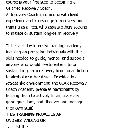
course is your first step to becoming a 
Certified Recovery Coach.
A Recovery Coach is someone with lived 
experience and knowledge in recovery, and 
training as a Peer, who assists others seeking 
to initiate or sustain long-term recovery.
This is a 4-day intensive training academy 
focusing on providing individuals with the 
skills needed to guide, mentor and support 
anyone who would like to enter into or 
sustain long-term recovery from an addiction 
to alcohol or other drugs. Provided in a 
retreat like environment, the CCAR Recovery 
Coach Academy prepares participants by 
helping them to actively listen, ask really 
good questions, and discover and manage 
their own stuff. 
THIS TRAINING PROVIDES AN 
UNDERSTANDING OF:
List the…