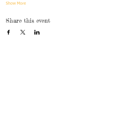
Show More
Share this event