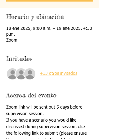
Horario y ubicación
18 ene 2025, 9:00 a.m. – 19 ene 2025, 4:30
p.m.
Zoom
Invitados
+13 otros invitados
Acerca del evento
Zoom link will be sent out 5 days before 
supervision session.
If you have a scenario you would like 
discussed during supervision session, click 
the following link to submit (please ensure 