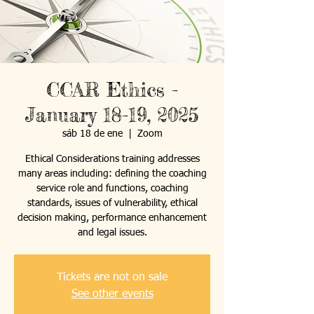
CCAR Ethics -
January 18-19, 2025
sáb 18 de ene
  |  
Zoom
Ethical Considerations training addresses
many areas including: defining the coaching
service role and functions, coaching
standards, issues of vulnerability, ethical
decision making, performance enhancement
and legal issues.
Tickets are not on sale
See other events