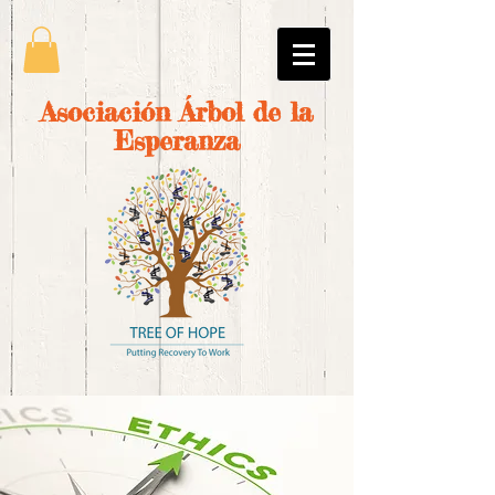
Asociación Árbol de la
Esperanza