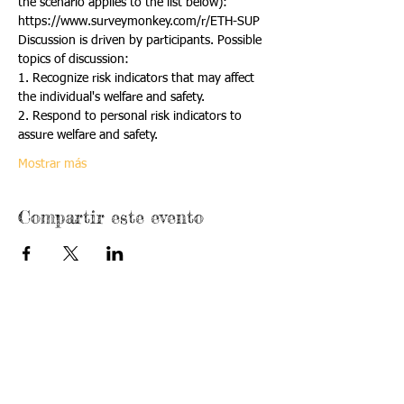
the scenario applies to the list below):
https://www.surveymonkey.com/r/ETH-SUP
Discussion is driven by participants. Possible 
topics of discussion:
1. Recognize risk indicators that may affect 
the individual's welfare and safety.
2. Respond to personal risk indicators to 
assure welfare and safety.
Mostrar más
Compartir este evento