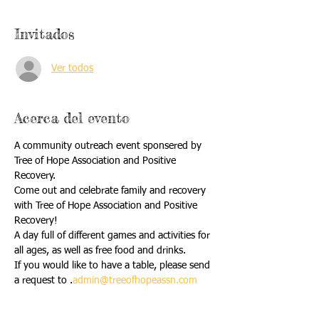
Invitados
Ver todos
Acerca del evento
A community outreach event sponsered by 
Tree of Hope Association and Positive 
Recovery. 
Come out and celebrate family and recovery 
with Tree of Hope Association and Positive 
Recovery!
A day full of different games and activities for 
all ages, as well as free food and drinks. 
If you would like to have a table, please send 
a request to 
.
admin@treeofhopeassn.com