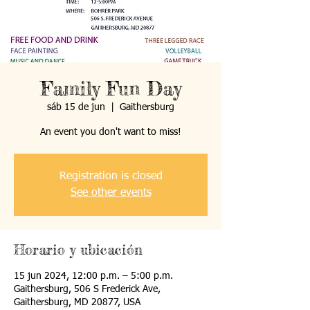
Family Fun Day
sáb 15 de jun
  |  
Gaithersburg
An event you don't want to miss!
Registration is closed
See other events
Horario y ubicación
15 jun 2024, 12:00 p.m. – 5:00 p.m.
Gaithersburg, 506 S Frederick Ave,
Gaithersburg, MD 20877, USA