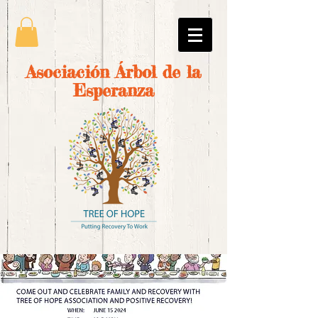
Asociación Árbol de la
Esperanza