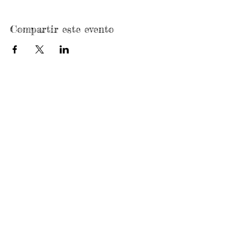
Compartir este evento