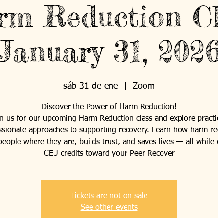
rm Reduction Cl
January 31, 202
sáb 31 de ene
  |  
Zoom
Discover the Power of Harm Reduction!
in us for our upcoming Harm Reduction class and explore practic
sionate approaches to supporting recovery. Learn how harm re
eople where they are, builds trust, and saves lives — all while
CEU credits toward your Peer Recover
Tickets are not on sale
See other events