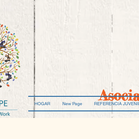
Asoci
HOGAR
New Page
REFERENCIA JUVENI