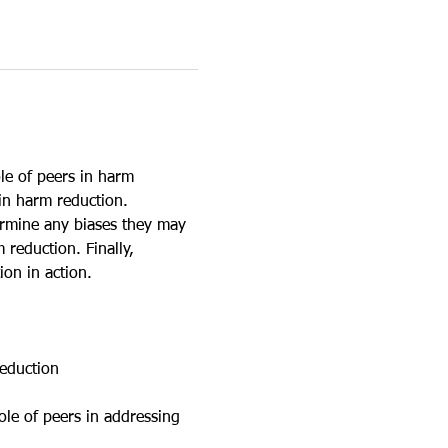
le of peers in harm 
in harm reduction. 
ermine any biases they may 
reduction. Finally, 
ion in action.
reduction
ole of peers in addressing 