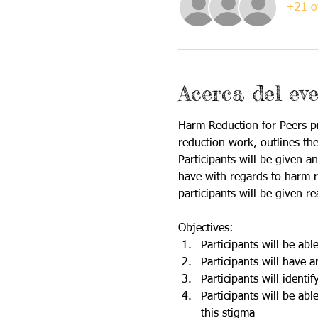
+21 ot
Acerca del ev
Harm Reduction for Peers pr
reduction work, outlines the
Participants will be given 
have with regards to harm re
participants will be given r
Objectives: 
Participants will be ab
Participants will have
Participants will identi
Participants will be ab
this stigma