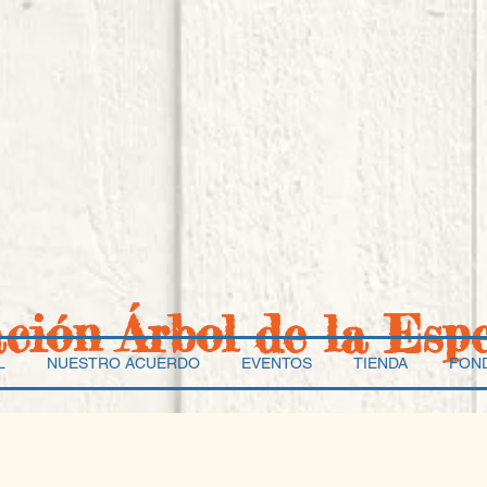
ación Árbol de la Esp
L
NUESTRO ACUERDO
EVENTOS
TIENDA
FON