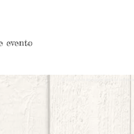
e evento
© 2018 por la Asociación Árbol de la Espera