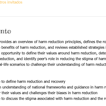
ros invitados
ento
ovides an overview of harm reduction principles, defines the ro
 benefits of harm reduction, and reviews established strategies 
an opportunity to define their values around harm reduction, det
duction, and identify peer's role in reducing the stigma of harm 
eal-life scenarios to challenge their understanding of harm reduct
le to define harm reduction and recovery
 an understanding of national frameworks and guidance in harm 
fy their values and challenges their biases in harm reduction
le to discuss the stigma associated with harm reduction and the r