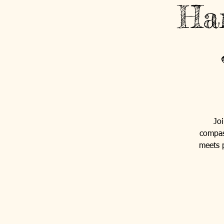
Ha
Jo
compas
meets p