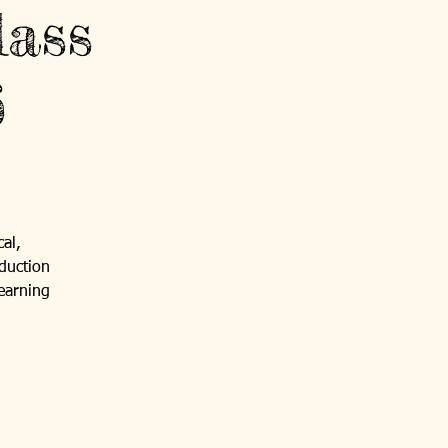
ass
6
al,
duction
 earning