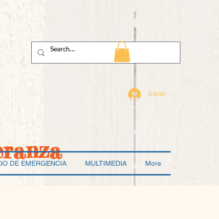
Iniciar sesión
eranza
DO DE EMERGENCIA
MULTIMEDIA
More