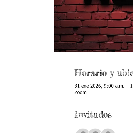
Horario y ubi
31 ene 2026, 9:00 a.m. – 1
Zoom
Invitados