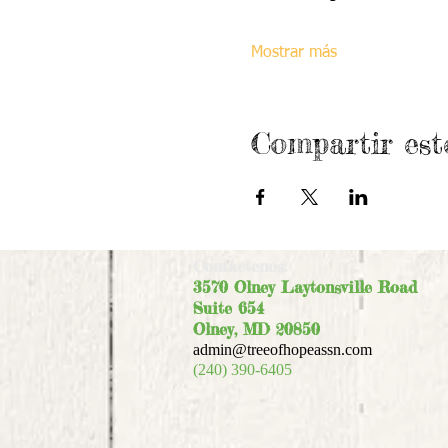
Mostrar más
Compartir est
Contáctenos:
3570 Olney Laytonsville Road
Suite 654
Olney, MD 20850
admin@treeofhopeassn.com
(240) 390-6405