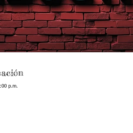
cación
:00 p.m.