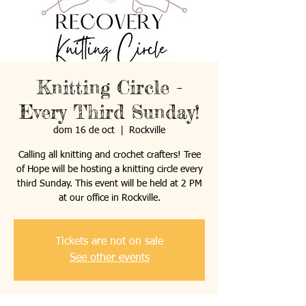
Knitting Circle -
Every Third Sunday!
dom 16 de oct
  |  
Rockville
Calling all knitting and crochet crafters! Tree
of Hope will be hosting a knitting circle every
third Sunday. This event will be held at 2 PM
at our office in Rockville.
Tickets are not on sale
See other events