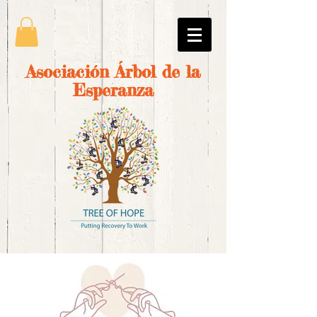
Asociación Árbol de la
Esperanza