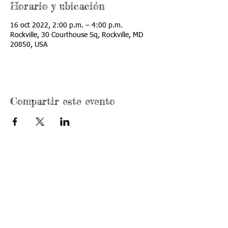
Horario y ubicación
16 oct 2022, 2:00 p.m. – 4:00 p.m.
Rockville, 30 Courthouse Sq, Rockville, MD
20850, USA
Compartir este evento