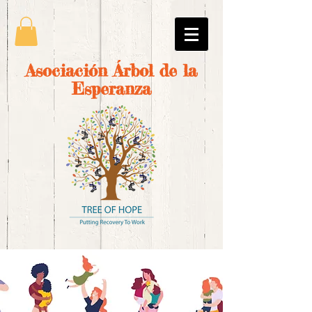
Asociación Árbol de la
Esperanza