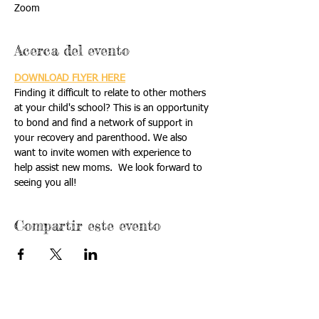
Zoom
Acerca del evento
DOWNLOAD FLYER HERE
Finding it difficult to relate to other mothers 
at your child's school? This is an opportunity 
to bond and find a network of support in 
your recovery and parenthood. We also 
want to invite women with experience to 
help assist new moms.  We look forward to 
seeing you all!
Compartir este evento