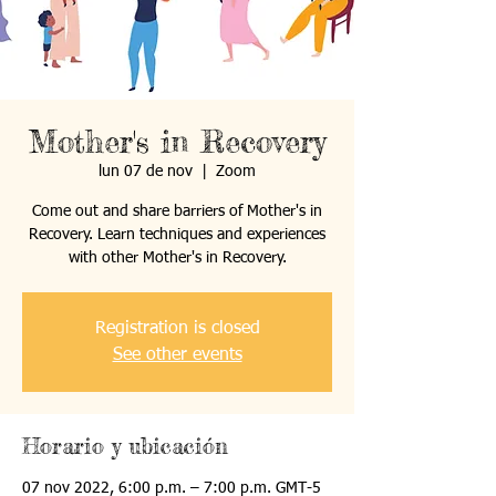
Mother's in Recovery
lun 07 de nov
  |  
Zoom
Come out and share barriers of Mother's in
Recovery. Learn techniques and experiences
with other Mother's in Recovery.
Registration is closed
See other events
Horario y ubicación
07 nov 2022, 6:00 p.m. – 7:00 p.m. GMT-5