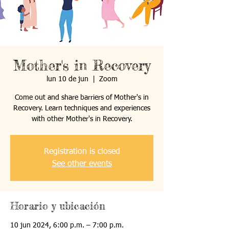
Mother's in Recovery
lun 10 de jun
  |  
Zoom
Come out and share barriers of Mother's in
Recovery. Learn techniques and experiences
with other Mother's in Recovery.
Registration is closed
See other events
Horario y ubicación
10 jun 2024, 6:00 p.m. – 7:00 p.m.