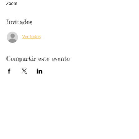
Zoom
Invitados
Ver todos
Compartir este evento