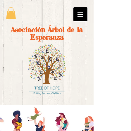
Asociación Árbol de la
Esperanza