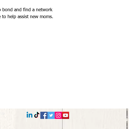
 to bond and find a network 
 to help assist new moms. 
nza