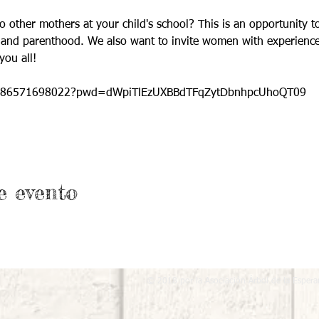
te to other mothers at your child's school? This is an opportunity
y and parenthood. We also want to invite women with experience
you all!
/j/86571698022?pwd=dWpiTlEzUXBBdTFqZytDbnhpcUhoQT09
e evento
© 2018 por la Asociación Árbol de la Espera