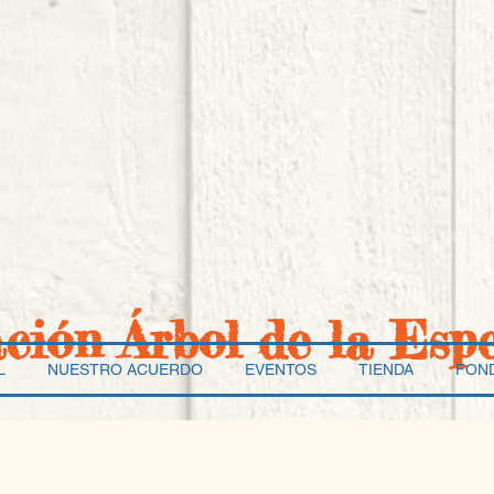
ación Árbol de la Esp
L
NUESTRO ACUERDO
EVENTOS
TIENDA
FON