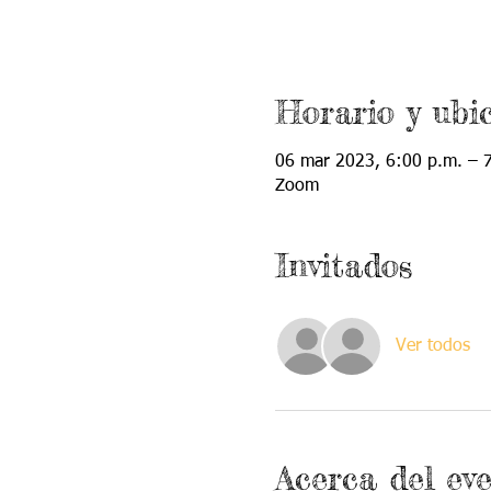
Horario y ubi
06 mar 2023, 6:00 p.m. – 
Zoom
Invitados
Ver todos
Acerca del ev