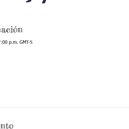
cación
7:00 p.m. GMT-5
ento