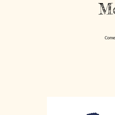
Mo
Come 