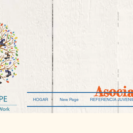
Asoci
HOGAR
New Page
REFERENCIA JUVENI