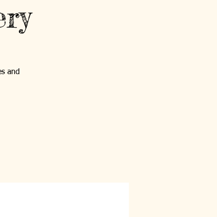
ery
es and