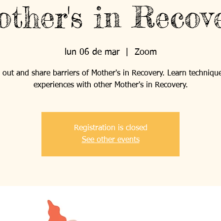
ther's in Recov
lun 06 de mar
  |  
Zoom
out and share barriers of Mother's in Recovery. Learn techniqu
experiences with other Mother's in Recovery.
Registration is closed
See other events