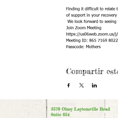
Finding it difficult to rela
of support in your recover
 We look forward to seeing 
Join Zoom Meeting
https://us06web.zoom.us
Meeting ID: 865 7169 8022
Passcode: Mothers
Compartir est
Contáctenos:
3570 Olney Laytonsville Road
Suite 654