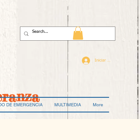
Iniciar sesión
eranza
DO DE EMERGENCIA
MULTIMEDIA
More