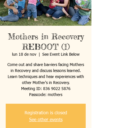
Mothers in Recovery
REBOOT (1)
lun 18 de nov
  |  
See Event Link Below
Come out and share barriers facing Mothers
in Recovery and discuss lessons learned.
Learn techniques and hear experiences with
other Mother's in Recovery.
Meeting ID: 836 9022 5876
Passcode: mothers
Registration is closed
See other events