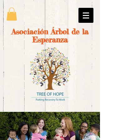
Asociación Árbol de la
Esperanza