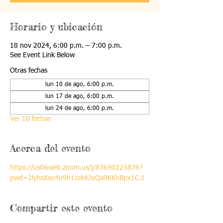
Horario y ubicación
18 nov 2024, 6:00 p.m. – 7:00 p.m.
See Event Link Below
Otras fechas
lun 10 de ago, 6:00 p.m.
lun 17 de ago, 6:00 p.m.
lun 24 de ago, 6:00 p.m.
Ver 10 fechas
Acerca del evento
https://us06web.zoom.us/j/83690225876?
pwd=2lyhsXso4u9h1cekKJxQa9KKhBpx1C.1
Compartir este evento