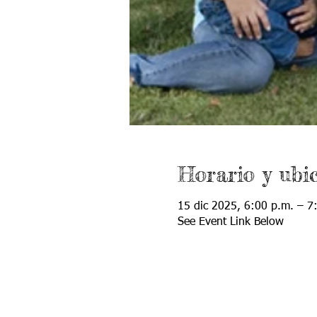
Horario y ubi
15 dic 2025, 6:00 p.m. – 7
See Event Link Below