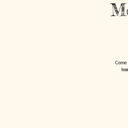
Mo
Come o
lea