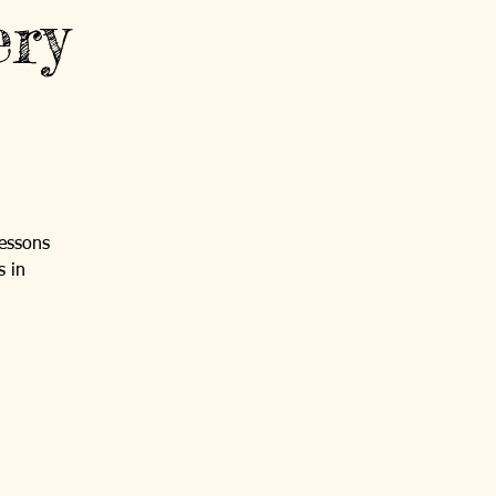
ery
lessons
s in