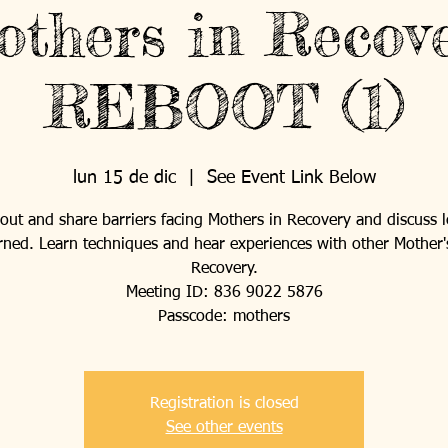
thers in Recov
REBOOT (1)
lun 15 de dic
  |  
See Event Link Below
ut and share barriers facing Mothers in Recovery and discuss 
rned. Learn techniques and hear experiences with other Mother'
Recovery.
Meeting ID: 836 9022 5876
Passcode: mothers
Registration is closed
See other events