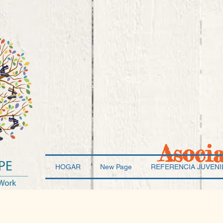
Asoci
HOGAR
New Page
REFERENCIA JUVENI