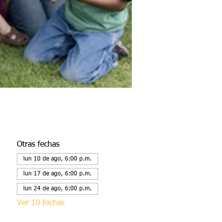
Otras fechas
lun 10 de ago, 6:00 p.m.
lun 17 de ago, 6:00 p.m.
lun 24 de ago, 6:00 p.m.
Ver 10 fechas