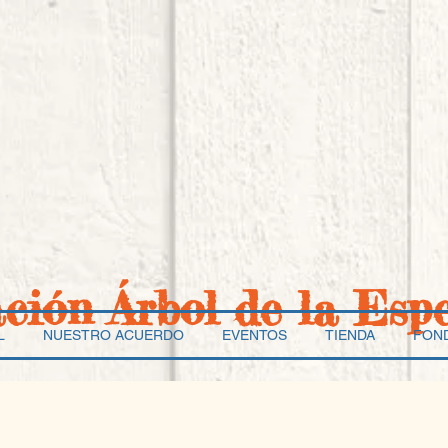
ación Árbol de la Esp
L
NUESTRO ACUERDO
EVENTOS
TIENDA
FON