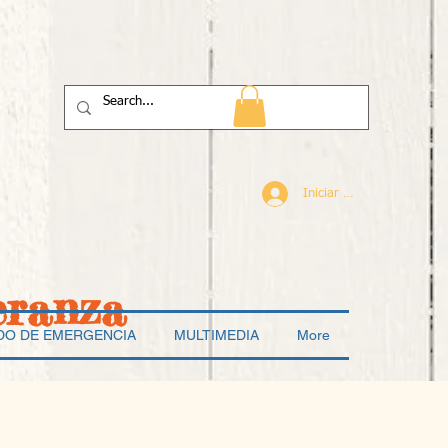
Iniciar sesión
eranza
DO DE EMERGENCIA
MULTIMEDIA
More