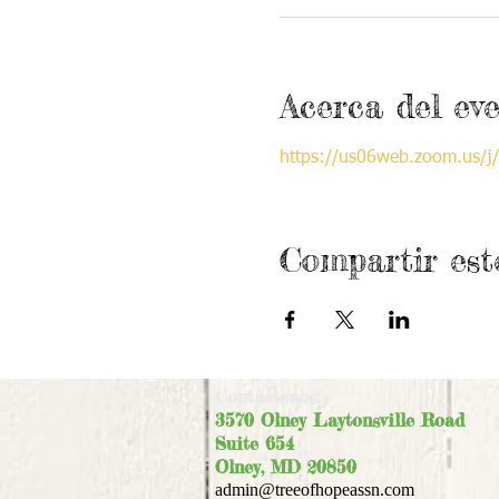
Acerca del ev
https://us06web.zoom.us
Compartir est
Contáctenos:
3570 Olney Laytonsville Road
Suite 654
Olney, MD 20850
admin@treeofhopeassn.com