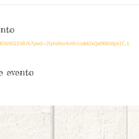
ento
/j/83690225876?pwd=2lyhsXso4u9h1cekKJxQa9KKhBpx1C.1
e evento
© 2018 por la Asociación Árbol de la Espera