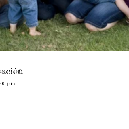
cación
:00 p.m.