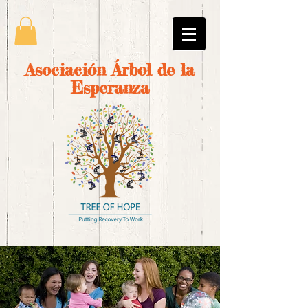
Asociación Árbol de la
Esperanza