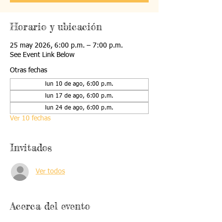
Horario y ubicación
25 may 2026, 6:00 p.m. – 7:00 p.m.
See Event Link Below
Otras fechas
lun 10 de ago, 6:00 p.m.
lun 17 de ago, 6:00 p.m.
lun 24 de ago, 6:00 p.m.
Ver 10 fechas
Invitados
Ver todos
Acerca del evento