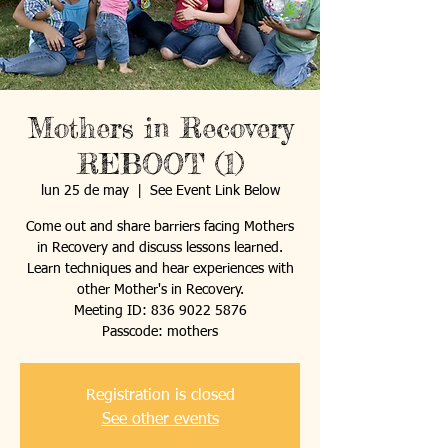
Mothers in Recovery
REBOOT (1)
lun 25 de may
  |  
See Event Link Below
Come out and share barriers facing Mothers
in Recovery and discuss lessons learned.
Learn techniques and hear experiences with
other Mother's in Recovery.
Meeting ID: 836 9022 5876
Passcode: mothers
Registration is closed
See other events