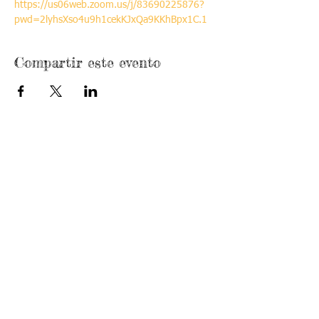
https://us06web.zoom.us/j/83690225876?
pwd=2lyhsXso4u9h1cekKJxQa9KKhBpx1C.1
Compartir este evento