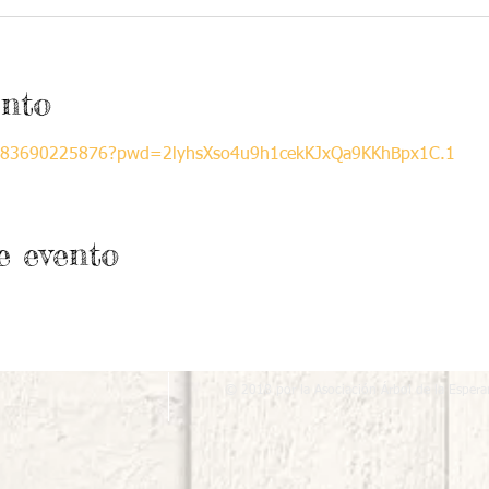
ento
/j/83690225876?pwd=2lyhsXso4u9h1cekKJxQa9KKhBpx1C.1
e evento
© 2018 por la Asociación Árbol de la Espera