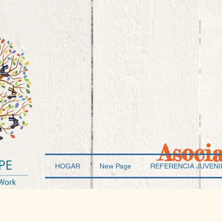
Asoci
HOGAR
New Page
REFERENCIA JUVENI