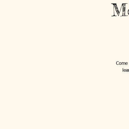
Mo
Come o
lea