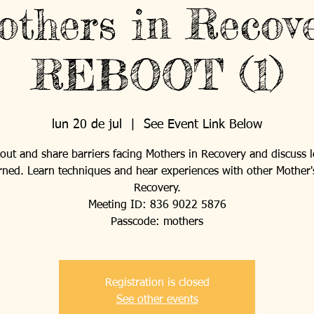
thers in Recov
REBOOT (1)
lun 20 de jul
  |  
See Event Link Below
ut and share barriers facing Mothers in Recovery and discuss 
rned. Learn techniques and hear experiences with other Mother'
Recovery.
Meeting ID: 836 9022 5876
Passcode: mothers
Registration is closed
See other events