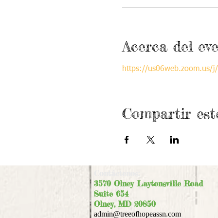
Acerca del ev
https://us06web.zoom.us
Compartir est
Contáctenos:
3570 Olney Laytonsville Road
Suite 654
Olney, MD 20850
admin@treeofhopeassn.com