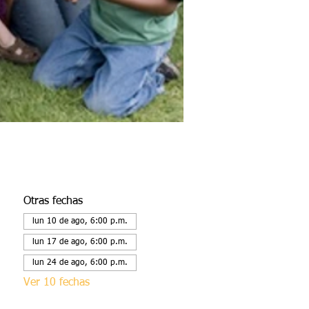
Otras fechas
lun 10 de ago, 6:00 p.m.
lun 17 de ago, 6:00 p.m.
lun 24 de ago, 6:00 p.m.
Ver 10 fechas