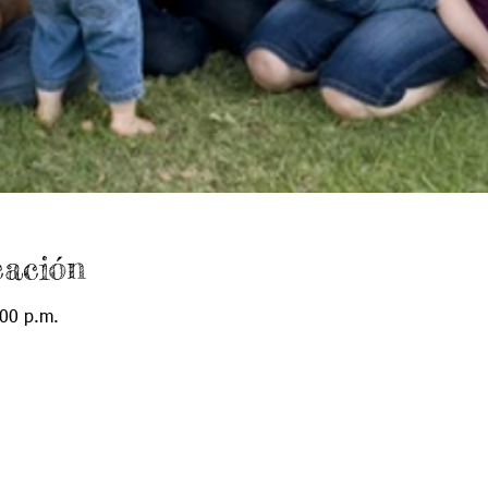
cación
:00 p.m.