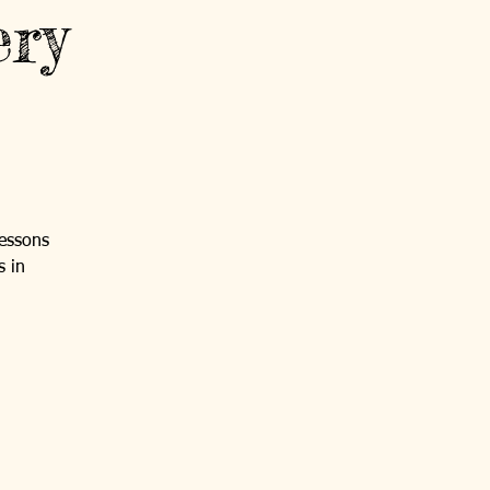
ery
lessons
s in