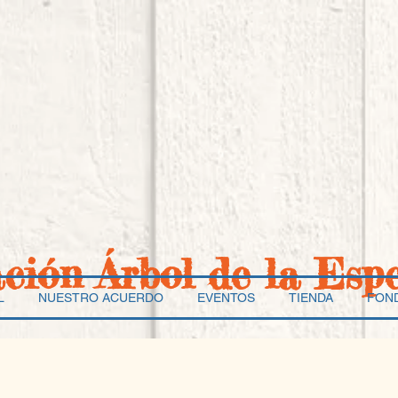
ación Árbol de la Esp
L
NUESTRO ACUERDO
EVENTOS
TIENDA
FON