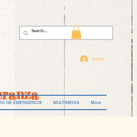
Iniciar sesión
eranza
DO DE EMERGENCIA
MULTIMEDIA
More