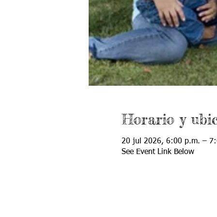
Horario y ubi
20 jul 2026, 6:00 p.m. – 7
See Event Link Below