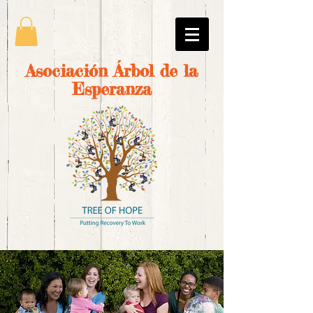
Asociación Árbol de la
Esperanza