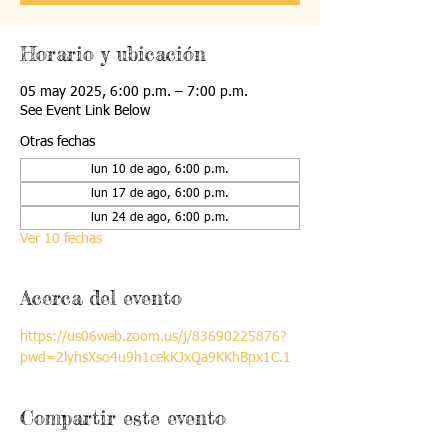
Horario y ubicación
05 may 2025, 6:00 p.m. – 7:00 p.m.
See Event Link Below
Otras fechas
lun 10 de ago, 6:00 p.m.
lun 17 de ago, 6:00 p.m.
lun 24 de ago, 6:00 p.m.
Ver 10 fechas
Acerca del evento
https://us06web.zoom.us/j/83690225876?
pwd=2lyhsXso4u9h1cekKJxQa9KKhBpx1C.1
Compartir este evento