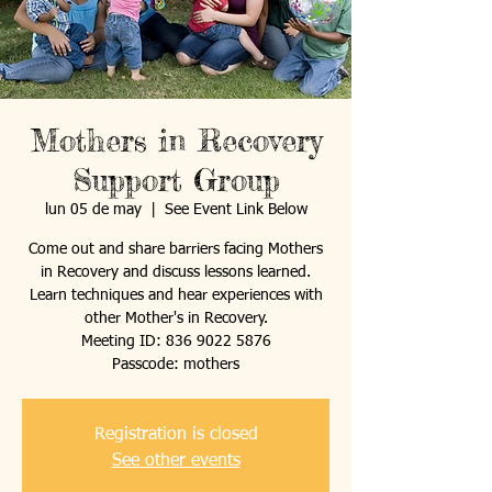
Mothers in Recovery
Support Group
lun 05 de may
  |  
See Event Link Below
Come out and share barriers facing Mothers
in Recovery and discuss lessons learned.
Learn techniques and hear experiences with
other Mother's in Recovery.
Meeting ID: 836 9022 5876
Passcode: mothers
Registration is closed
See other events