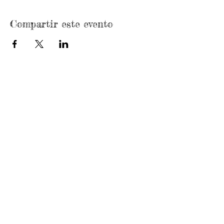
Compartir este evento