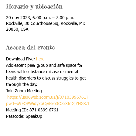
Horario y ubicación
20 nov 2023, 6:00 p.m. – 7:00 p.m.
Rockville, 30 Courthouse Sq, Rockville, MD
20850, USA
Acerca del evento
Download Flyer 
here
Adolescent peer group and safe space for 
teens with substance misuse or mental 
health disorders to discuss struggles to get 
through the day.
Join Zoom Meeting 

https://us06web.zoom.us/j/87103996761?
pwd=x9FOPWidyxoCjVFko3O3rXIoGjYNGK.1
Meeting ID: 871 0399 6761 

Passcode: SpeakUp