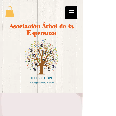
Asociación Árbol de la
Esperanza