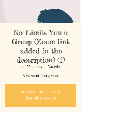
No Limits Youth
Group (Zoom link
added in the
description) (1)
lun 20 de nov
  |  
Rockville
Registration is closed
See other events