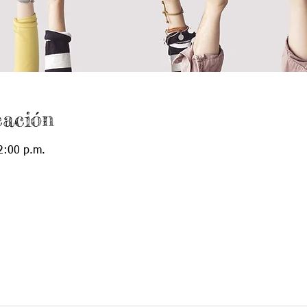
cación
2:00 p.m.