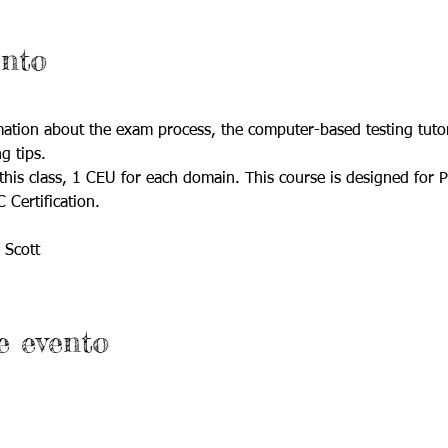
ento
rmation about the exam process, the computer-based testing tutori
g tips.
this class, 1 CEU for each domain. This course is designed for P
Certification.
 Scott
e evento