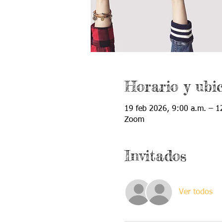
Horario y ubi
19 feb 2026, 9:00 a.m. – 1
Zoom
Invitados
Ver todos