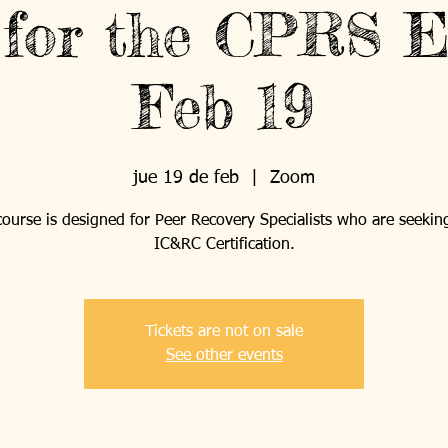
 for the CPRS E
Feb 19
jue 19 de feb
  |  
Zoom
course is designed for Peer Recovery Specialists who are seekin
IC&RC Certification.
Tickets are not on sale
See other events