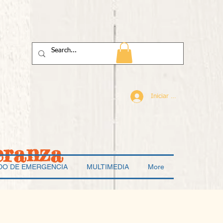
Iniciar sesión
eranza
DO DE EMERGENCIA
MULTIMEDIA
More