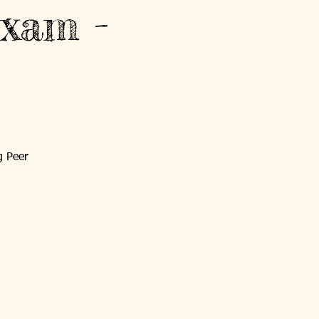
xam -
g Peer