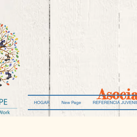
Asoci
HOGAR
New Page
REFERENCIA JUVENI