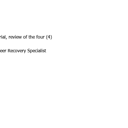
al, review of the four (4) 
eer Recovery Specialist 