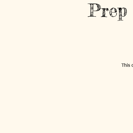
Prep
This 