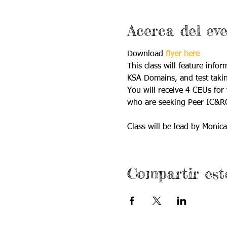
Acerca del ev
Download 
flyer here
This class will feature info
KSA Domains, and test takin
You will receive 4 CEUs for 
who are seeking Peer IC&RC 
Class will be lead by Monica
Compartir est