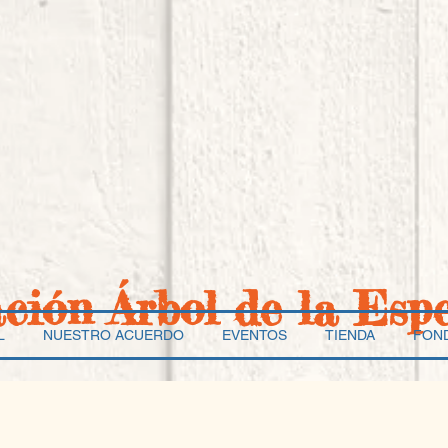
ación Árbol de la Esp
L
NUESTRO ACUERDO
EVENTOS
TIENDA
FON