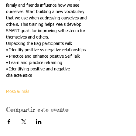
family and friends influence how we see 
ourselves. Start building a new vocabulary 
that we use when addressing ourselves and 
others. This training helps Peers develop 
SMART goals for improving self-esteem for 
themselves and others.
Unpacking the Bag participants will:
• Identify positive vs negative relationships
• Practice and enhance positive Self Talk
• Learn and practice reframing
• Identifying positive and negative 
characteristics
Mostrar más
Compartir este evento