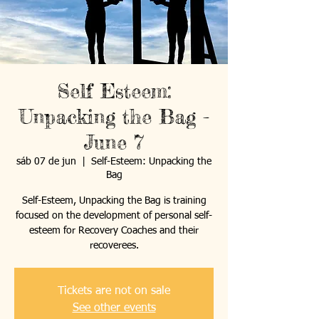
Self Esteem:
Unpacking the Bag -
June 7
sáb 07 de jun
  |  
Self-Esteem: Unpacking the
Bag
Self-Esteem, Unpacking the Bag is training
focused on the development of personal self-
esteem for Recovery Coaches and their
recoverees.
Tickets are not on sale
See other events