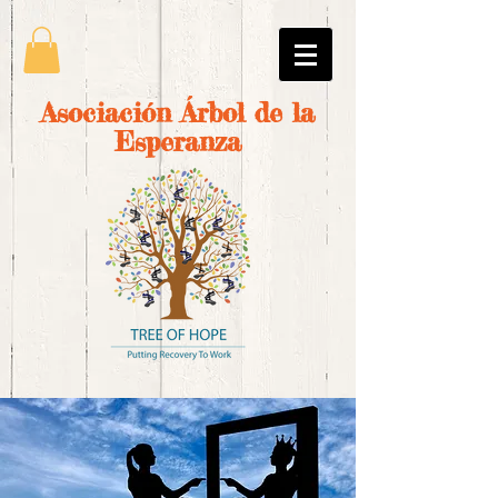
Asociación Árbol de la
Esperanza