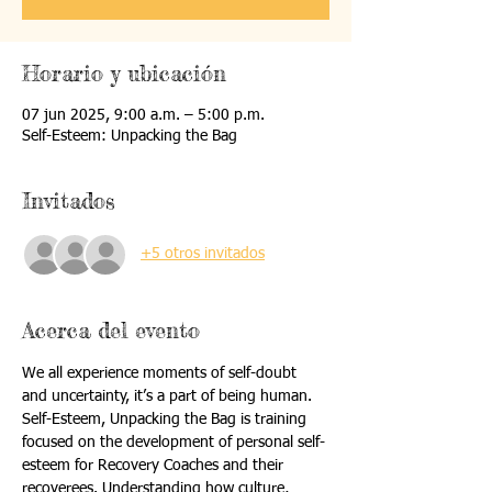
Horario y ubicación
07 jun 2025, 9:00 a.m. – 5:00 p.m.
Self-Esteem: Unpacking the Bag
Invitados
+5 otros invitados
Acerca del evento
We all experience moments of self-doubt 
and uncertainty, it’s a part of being human. 
Self-Esteem, Unpacking the Bag is training 
focused on the development of personal self-
esteem for Recovery Coaches and their 
recoverees. Understanding how culture, 