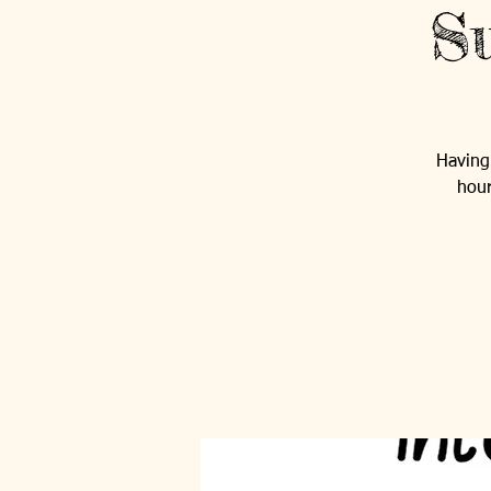
Su
Having 
hour