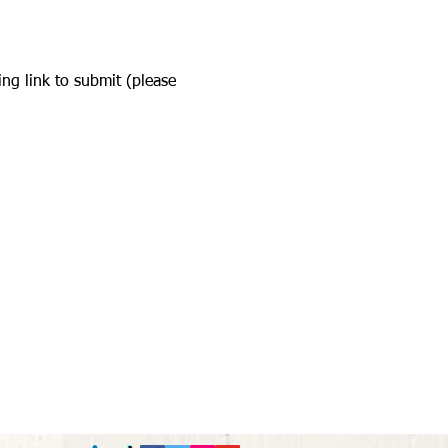
ing link to submit (please 