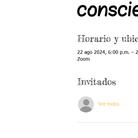
Horario y ubi
22 ago 2024, 6:00 p.m. – 
Zoom
Invitados
Ver todos