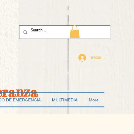
Iniciar sesión
eranza
DO DE EMERGENCIA
MULTIMEDIA
More