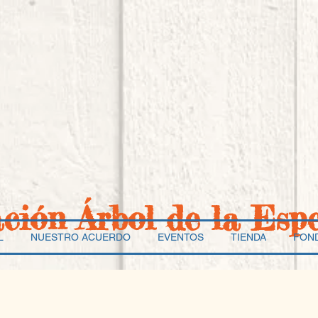
ación Árbol de la Esp
L
NUESTRO ACUERDO
EVENTOS
TIENDA
FON