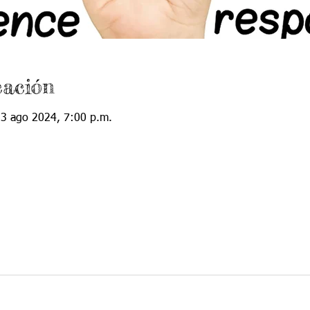
cación
23 ago 2024, 7:00 p.m.