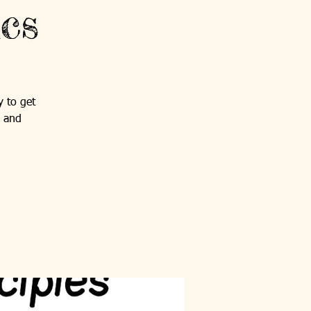
cs
y to get
s and