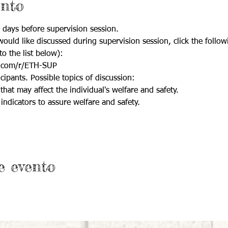
ento
 days before supervision session.
ould like discussed during supervision session, click the follow
to the list below):
.com/r/ETH-SUP
cipants. Possible topics of discussion:
that may affect the individual's welfare and safety.
indicators to assure welfare and safety.
e evento