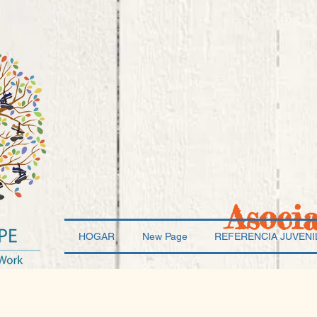
Asoci
HOGAR
New Page
REFERENCIA JUVENI