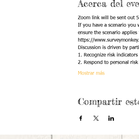
Acerca del ev
Zoom link will be sent out 5
If you have a scenario you w
ensure the scenario applies 
https://www.surveymonkey
Discussion is driven by parti
1. Recognize risk indicators 
2. Respond to personal risk 
Mostrar más
Compartir est