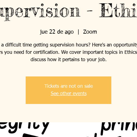
pervision - Ethi
jue 22 de ago
  |  
Zoom
a difficult time getting supervision hours? Here's an opportunit
s you need for certification. We cover important topics in Ethic
discuss how it pertains to your job.
Tickets are not on sale
See other events