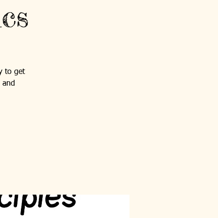
ics
y to get
s and