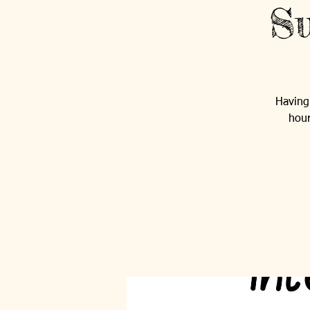
Su
Having 
hour