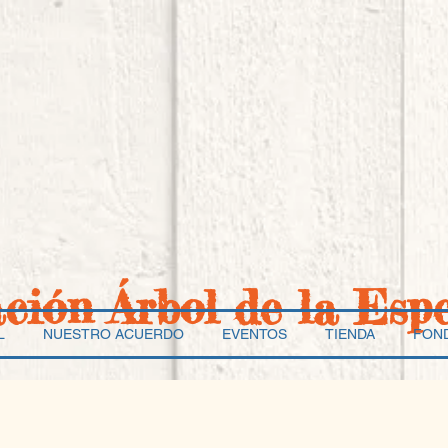
ación Árbol de la Esp
L
NUESTRO ACUERDO
EVENTOS
TIENDA
FON