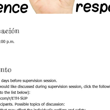
cación
:00 p.m.
ento
 days before supervision session.
ould like discussed during supervision session, click the follow
to the list below):
.com/r/ETH-SUP
cipants. Possible topics of discussion: