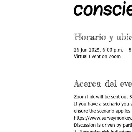
Horario y ubi
26 jun 2025, 6:00 p.m. – 8
Virtual Event on Zoom
Acerca del ev
Zoom link will be sent out 5
If you have a scenario you w
ensure the scenario applies 
https://www.surveymonkey
Discussion is driven by parti