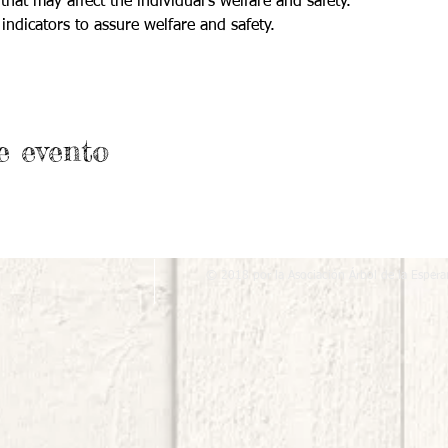
that may affect the individual's welfare and safety.
indicators to assure welfare and safety.
e evento
© 2018 por la Asociación Árbol de la Espera