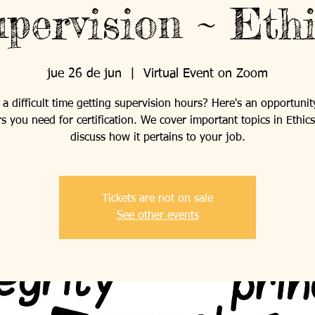
pervision ~ Eth
jue 26 de jun
  |  
Virtual Event on Zoom
a difficult time getting supervision hours? Here's an opportunit
s you need for certification. We cover important topics in Ethic
discuss how it pertains to your job.
Tickets are not on sale
See other events