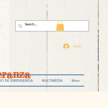
Iniciar sesión
eranza
DO DE EMERGENCIA
MULTIMEDIA
More