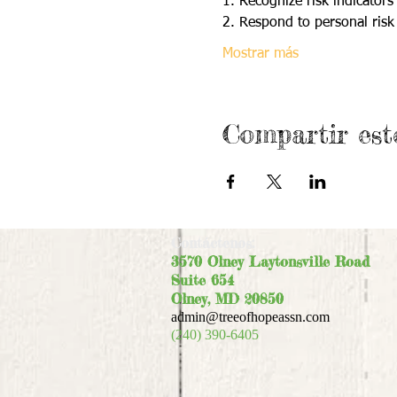
1. Recognize risk indicators 
2. Respond to personal risk 
Mostrar más
Compartir est
Contáctenos:
3570 Olney Laytonsville Road
Suite 654
Olney, MD 20850
admin@treeofhopeassn.com
(240) 390-6405