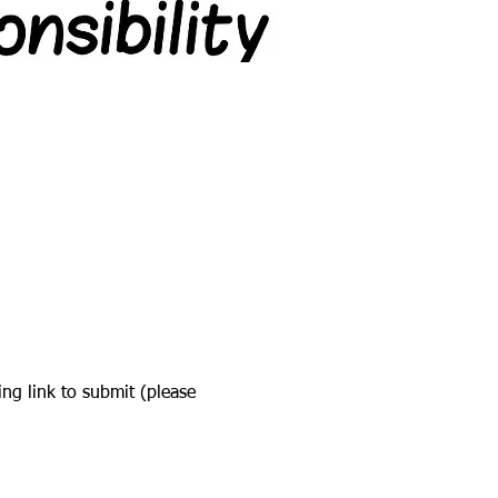
ing link to submit (please 