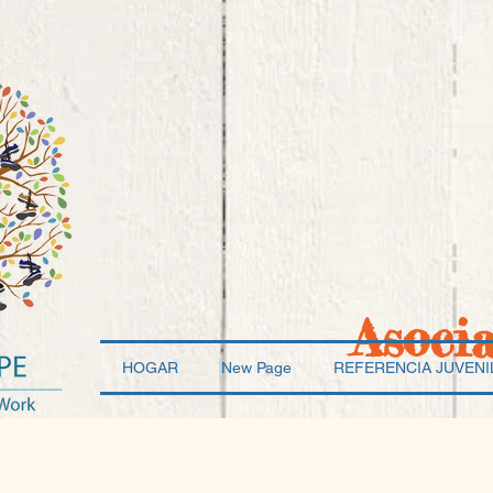
Asoci
HOGAR
New Page
REFERENCIA JUVENI