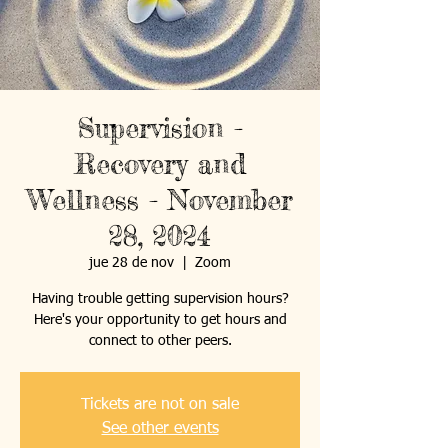
Supervision -
Recovery and
Wellness - November
28, 2024
jue 28 de nov
  |  
Zoom
Having trouble getting supervision hours?
Here's your opportunity to get hours and
connect to other peers.
Tickets are not on sale
See other events