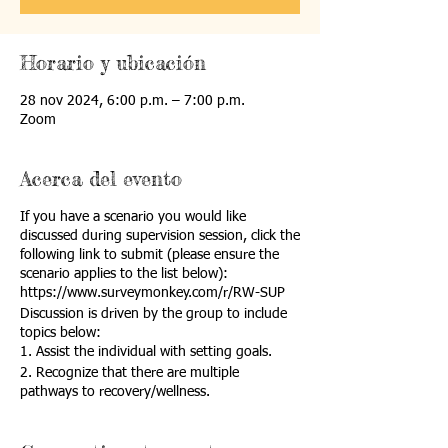
Horario y ubicación
28 nov 2024, 6:00 p.m. – 7:00 p.m.
Zoom
Acerca del evento
If you have a scenario you would like
discussed during supervision session, click the
following link to submit (please ensure the
scenario applies to the list below):
https://www.surveymonkey.com/r/RW-SUP
Discussion is driven by the group to include
topics below:
1. Assist the individual with setting goals.
2. Recognize that there are multiple
pathways to recovery/wellness.
3. Contribute to the individual’s
recovery/wellness team(s).