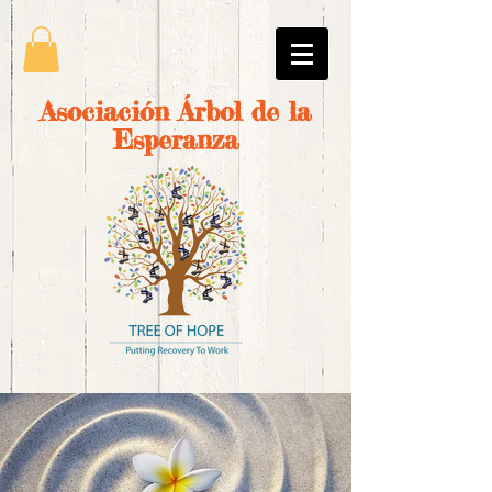
Asociación Árbol de la
Esperanza