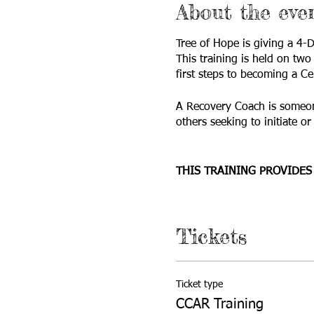
About the eve
Tree of Hope is giving a 4
This training is held on tw
first steps to becoming a Ce
A Recovery Coach is someone
others seeking to initiate o
THIS TRAINING PROVIDES
List the components, c
Specify the many dime
Tickets
Speak to the stages of
Address ethical and b
Practice newly acquired
Who should attend this
Ticket type
CCAR Training
Who should attend this trai