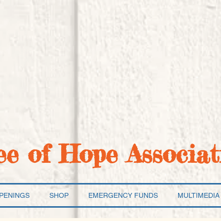
ee of Hope Associat
PENINGS
SHOP
EMERGENCY FUNDS
MULTIMEDIA