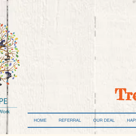
Tr
HOME
REFERRAL
OUR DEAL
HAP