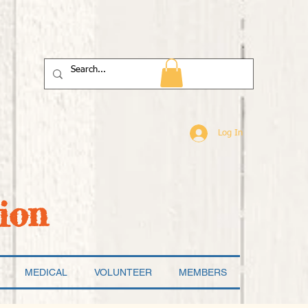
Log In
ion
MEDICAL
VOLUNTEER
MEMBERS