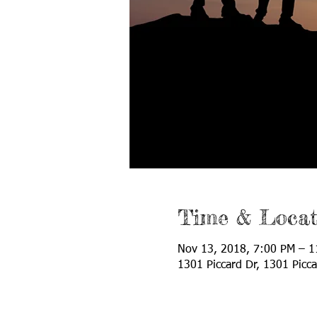
Time & Locat
Nov 13, 2018, 7:00 PM – 
1301 Piccard Dr, 1301 Picc