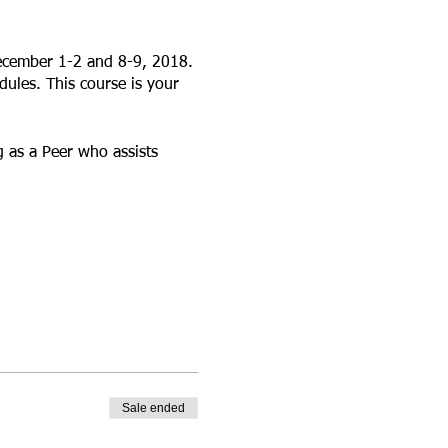
ecember 1-2 and 8-9, 2018.
ules. This course is your
 as a Peer who assists
Sale ended
 Academy© is an innovative