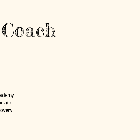
 Coach
cademy
or and
covery