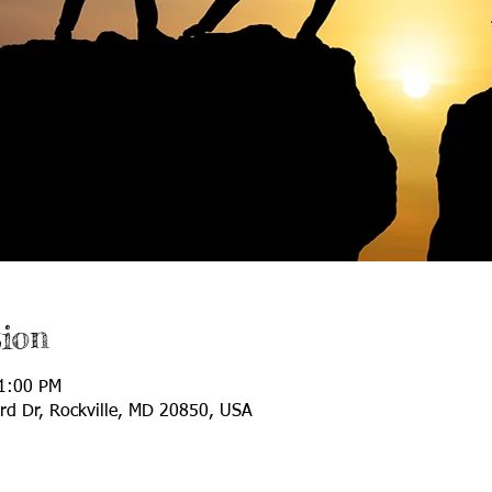
ion
11:00 PM
ard Dr, Rockville, MD 20850, USA