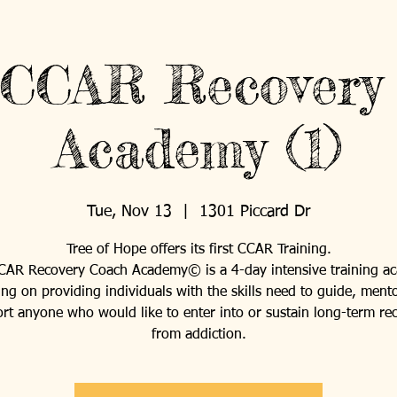
 CCAR Recovery
Academy (1)
Tue, Nov 13
  |  
1301 Piccard Dr
Tree of Hope offers its first CCAR Training.
CAR Recovery Coach Academy© is a 4-day intensive training a
ing on providing individuals with the skills need to guide, ment
rt anyone who would like to enter into or sustain long-term re
from addiction.