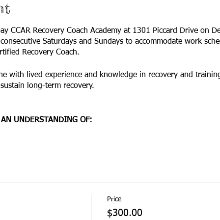
nt
-Day CCAR Recovery Coach Academy at 1301 Piccard Drive on D
o consecutive Saturdays and Sundays to accommodate work sched
rtified Recovery Coach.
 with lived experience and knowledge in recovery and training
r sustain long-term recovery.
 AN UNDERSTANDING OF:
ore values and guiding principles of recovery;
nsions of recovery and recovery coaching;
 recovery and change and their applications;
oundaries issues; and
 skills.
 training.
Price
$300.00
ning?
“Anyone in the recovery field. The CCAR Recovery Coach