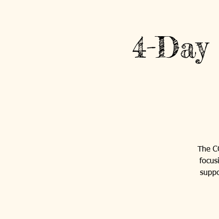
4-Day
The C
focus
suppo