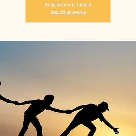
Registration is Closed
See other events