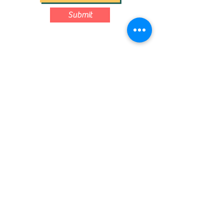
Submit
Contact us: