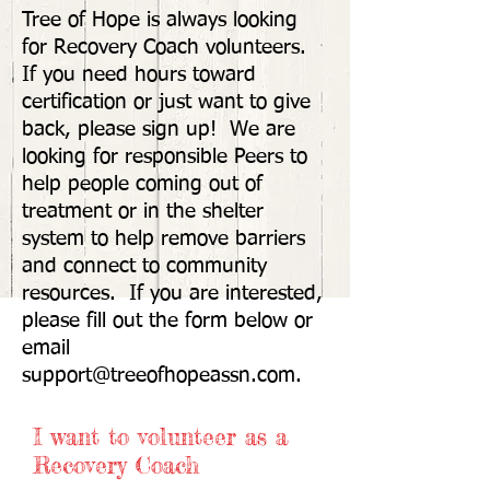
Tree of Hope is always looking
for Recovery Coach volunteers.
If you need hours toward
certification or just want to give
back, please sign up! We are
looking for responsible Peers to
help people coming out of
treatment or in the shelter
system to help remove barriers
and connect to community
resources. If you are interested,
please fill out the form below or
email
support@treeofhopeassn.com
.
I want to volunteer as a
Recovery Coach