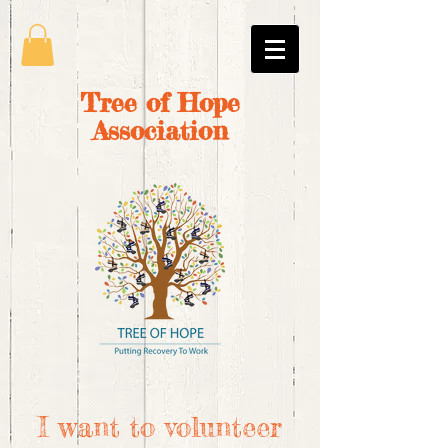
Tree of Hope
Association
I want to volunteer