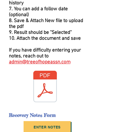
history
7. You can add a follow date
(optional)
8. Save & Attach New file to upload
the pdf
9. Result should be "Selected"
10. Attach the document and save
If you have difficulty entering your
notes, reach out to
admin@treeofhopeassn.com
Recovery Notes Form
ENTER NOTES