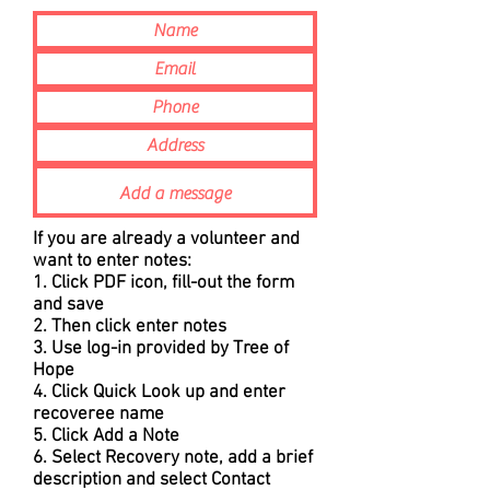
If you are already a volunteer and
want to enter notes:
1. Click PDF icon, fill-out the form
and save
2. Then click enter notes
3. Use log-in provided by Tree of
Hope
4. Click Quick Look up and enter
recoveree name
5. Click Add a Note
6. Select Recovery note, add a brief
description and select Contact