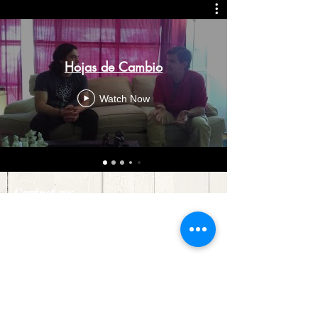
Hojas de Cambio
Watch Now
Contact us:
30 Courthouse Square
Ste. G1
Rockville, MD 20850
Click
here
for directions.
admin@treeofhopeassn.com
(240) 390-6405