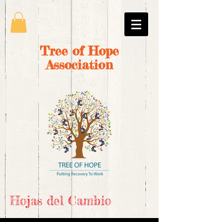
Tree of Hope
Association
Hojas del Cambio