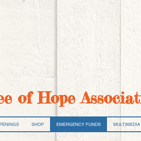
ee of Hope Associat
PENINGS
SHOP
EMERGENCY FUNDS
MULTIMEDIA