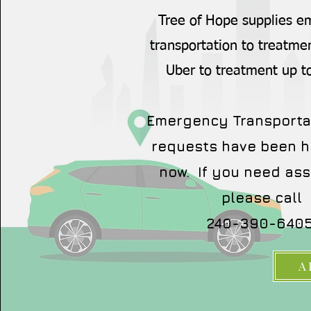
Tree of Hope supplies 
transportation to treatme
Uber to treatment up t
Emergency Transporta
requests have been h
now. If you need ass
please call
240-390-6405
A