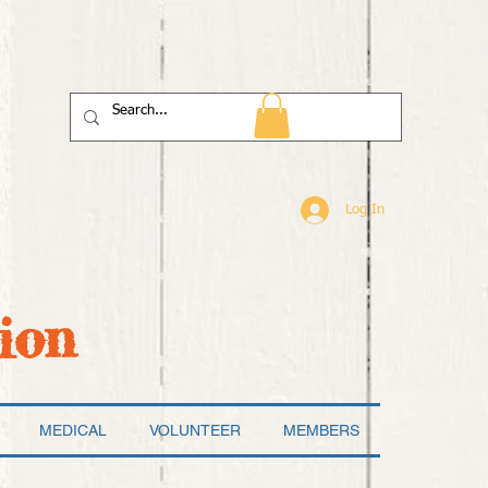
Log In
ion
MEDICAL
VOLUNTEER
MEMBERS