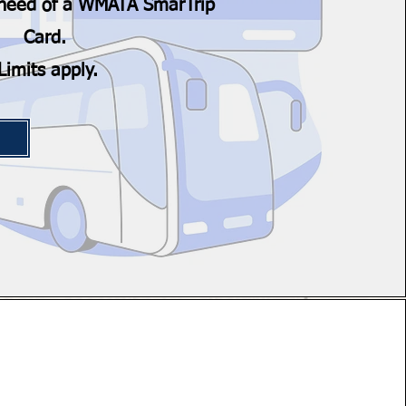
n need of a WMATA SmarTrip
Card.
Limits apply.