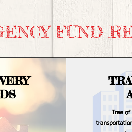
ENCY FUND R
VERY
TRA
NDS
Tree of
transportatio