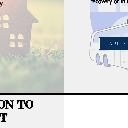
recovery or i
ry
APPLY
ON TO
T