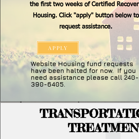
the first two weeks of Certified Recove
Housing. Click "apply" button below to
request assistance.
APPLY
Website Housing fund requests
have been halted for now. If you
need assistance please call 240-
390-6405.
TRANSPORTATI
TREATMEN