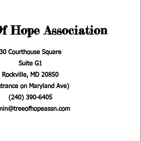
f Hope Association
30 Courthouse Square
Suite G1
Rockville, MD 20850
ntrance on Maryland Ave)
(240) 390-6405
min@treeofhopeassn.com