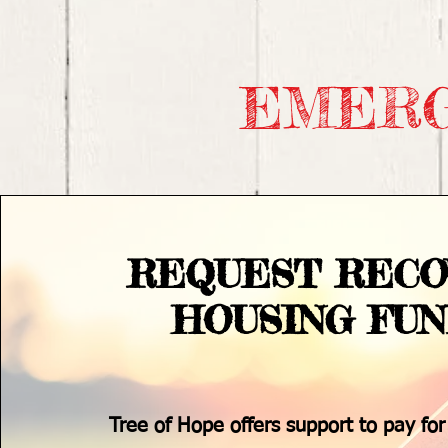
EMERG
REQUEST RECO
HOUSING FU
Tree of Hope offers support to pay for