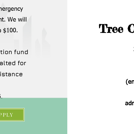
emergency
nt. We will
Tree O
o $100.
tion fund
alted for
istance
(e
.
ad
PPLY