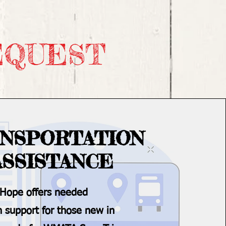
EQUEST
NSPORTATION
ASSISTANCE
 Hope offers needed
n support for those new in