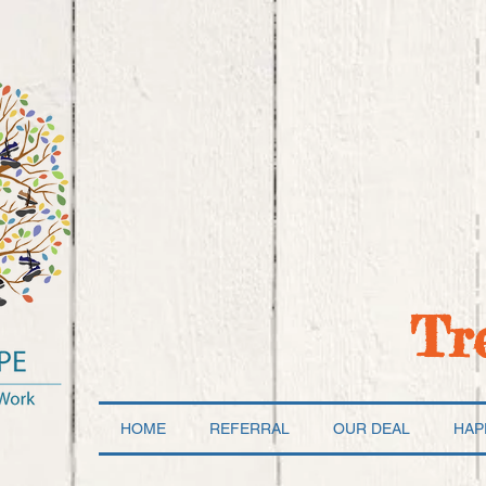
Tr
HOME
REFERRAL
OUR DEAL
HAP