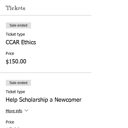
Tickets
Sale ended
Ticket type
CCAR Ethics
Price
$150.00
Sale ended
Ticket type
Help Scholarship a Newcomer
More info
Price