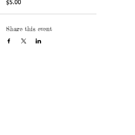
$5.00
Share this event