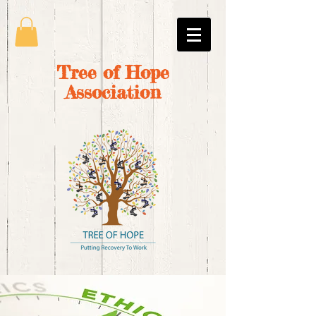
Tree of Hope
Association