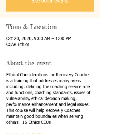
See other events
Time & Location
Oct 20, 2020, 9:00 AM – 1:00 PM
CCAR Ethics
About the event
Ethical Considerations for Recovery Coaches
is a training that addresses many areas
including: defining the coaching service role
and functions, coaching standards, issues of
vulnerability, ethical decision making,
performance enhancement and legal issues.
This course will help Recovery Coaches
maintain good boundaries when serving
others. 16 Ethics CEUs
DOWNLOAD FLYER
.