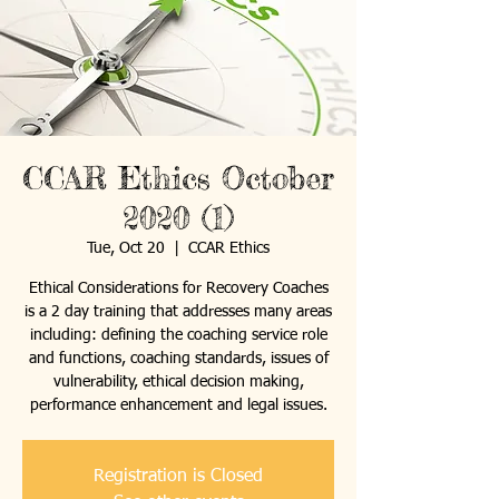
CCAR Ethics October
2020 (1)
Tue, Oct 20
  |  
CCAR Ethics
Ethical Considerations for Recovery Coaches
is a 2 day training that addresses many areas
including: defining the coaching service role
and functions, coaching standards, issues of
vulnerability, ethical decision making,
performance enhancement and legal issues.
Registration is Closed