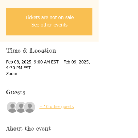
Tickets are not on sale
See other events
Time & Location
Feb 08, 2025, 9:00 AM EST – Feb 09, 2025,
4:30 PM EST
Zoom
Guests
+ 10 other guests
About the event