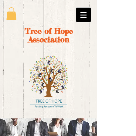
Tree of Hope
Association