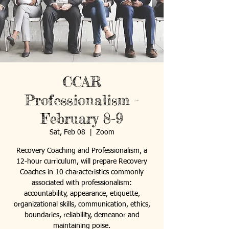
CCAR
Professionalism -
February 8-9
Sat, Feb 08
  |  
Zoom
Recovery Coaching and Professionalism, a
12-hour curriculum, will prepare Recovery
Coaches in 10 characteristics commonly
associated with professionalism:
accountability, appearance, etiquette,
organizational skills, communication, ethics,
boundaries, reliability, demeanor and