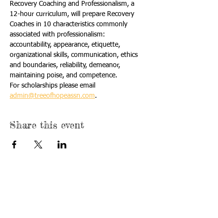
Recovery Coaching and Professionalism, a 
12-hour curriculum, will prepare Recovery 
Coaches in 10 characteristics commonly 
associated with professionalism: 
accountability, appearance, etiquette, 
organizational skills, communication, ethics 
and boundaries, reliability, demeanor, 
maintaining poise, and competence.
For scholarships please email 
admin@treeofhopeassn.com
.
Share this event