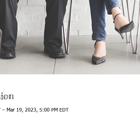
ion
 – Mar 19, 2023, 5:00 PM EDT