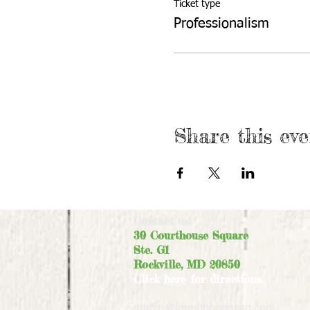
Ticket type
Professionalism
Share this eve
Contact us:
30 Courthouse Square
Ste. G1
Rockville, MD 20850
Click
here
for directions.
admin@treeofhopeassn.com