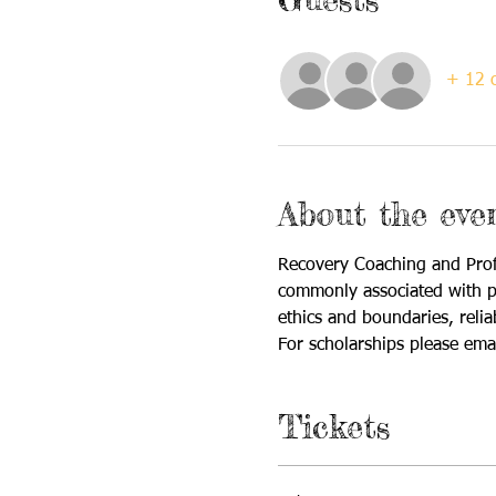
+ 12 o
About the eve
Recovery Coaching and Profe
commonly associated with pro
ethics and boundaries, reli
For scholarships please emai
Tickets