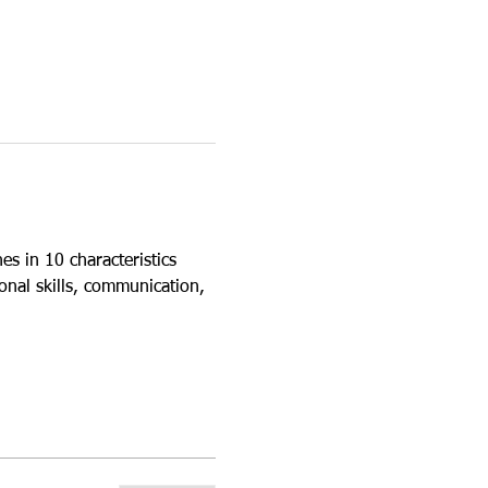
s in 10 characteristics 
onal skills, communication, 