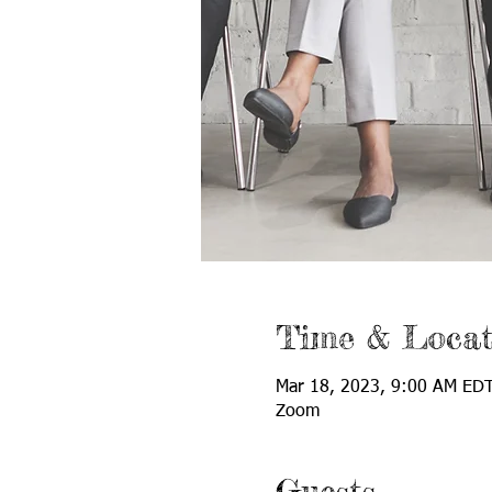
Time & Locat
Mar 18, 2023, 9:00 AM EDT
Zoom
Guests