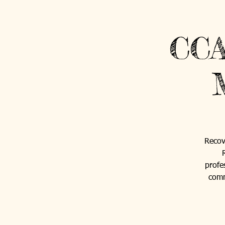
CCA
Recov
profe
comm