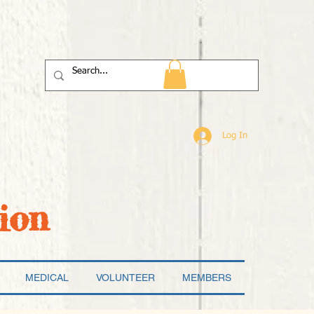
Log In
ion
MEDICAL
VOLUNTEER
MEMBERS