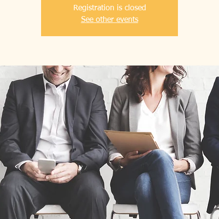
Registration is closed
See other events