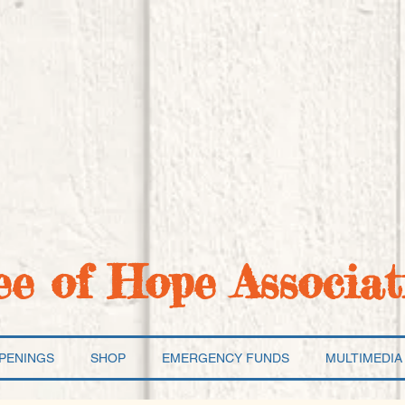
ee of Hope Associat
PENINGS
SHOP
EMERGENCY FUNDS
MULTIMEDIA