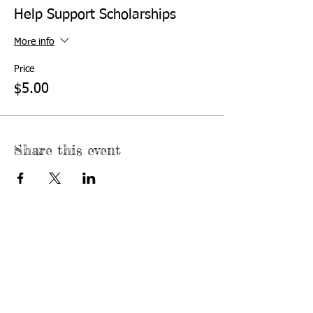
Help Support Scholarships
More info
Price
$5.00
Share this event