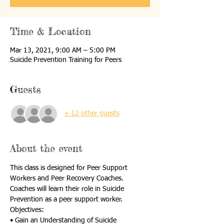
Time & Location
Mar 13, 2021, 9:00 AM – 5:00 PM
Suicide Prevention Training for Peers
Guests
+ 12 other guests
About the event
This class is designed for Peer Support 
Workers and Peer Recovery Coaches.
Coaches will learn their role in Suicide 
Prevention as a peer support worker.
Objectives:
• Gain an Understanding of Suicide