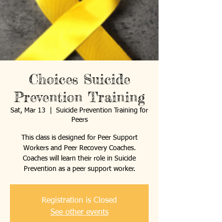
Choices Suicide
Prevention Training
Sat, Mar 13
  |  
Suicide Prevention Training for
Peers
This class is designed for Peer Support
Workers and Peer Recovery Coaches.
Coaches will learn their role in Suicide
Prevention as a peer support worker.
Registration is Closed
See other events