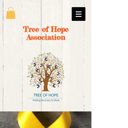
Tree of Hope
Association