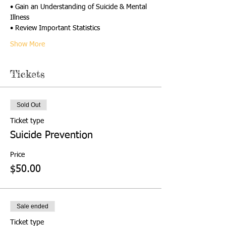
• Gain an Understanding of Suicide & Mental 
Illness
• Review Important Statistics
Show More
Tickets
Sold Out
Ticket type
Suicide Prevention
Price
$50.00
Sale ended
Ticket type