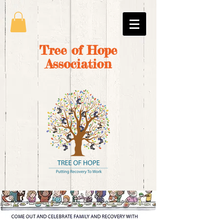
Tree of Hope
Association