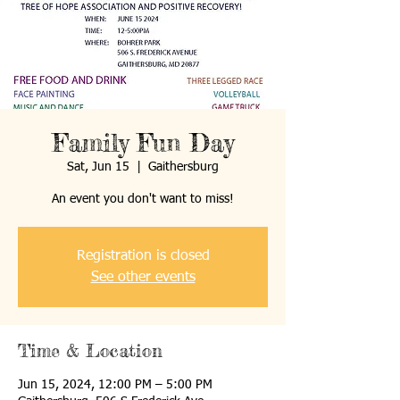
Family Fun Day
Sat, Jun 15
  |  
Gaithersburg
An event you don't want to miss!
Registration is closed
See other events
Time & Location
Jun 15, 2024, 12:00 PM – 5:00 PM