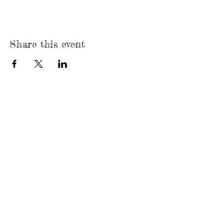
Share this event