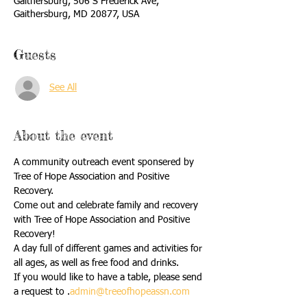
Gaithersburg, 506 S Frederick Ave,
Gaithersburg, MD 20877, USA
Guests
See All
About the event
A community outreach event sponsered by 
Tree of Hope Association and Positive 
Recovery. 
Come out and celebrate family and recovery 
with Tree of Hope Association and Positive 
Recovery!
A day full of different games and activities for 
all ages, as well as free food and drinks. 
If you would like to have a table, please send 
a request to 
.
admin@treeofhopeassn.com