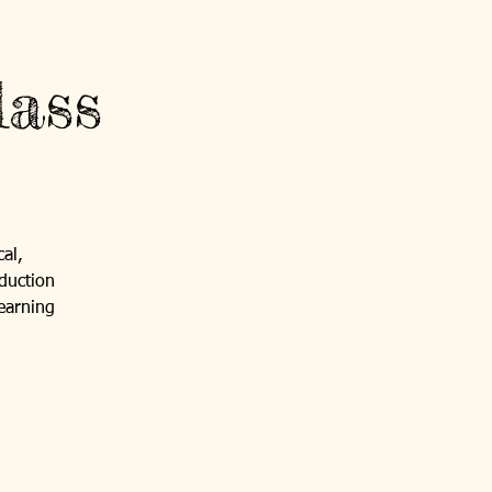
ass
al,
duction
 earning