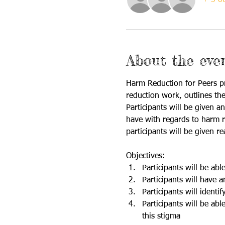
About the eve
Harm Reduction for Peers pr
reduction work, outlines the
Participants will be given 
have with regards to harm re
participants will be given r
Objectives: 
Participants will be ab
Participants will have
Participants will identi
Participants will be ab
this stigma