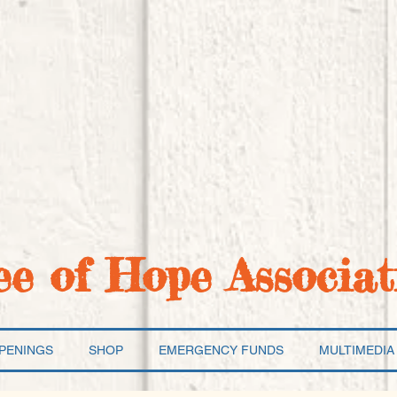
ee of Hope Associat
PENINGS
SHOP
EMERGENCY FUNDS
MULTIMEDIA