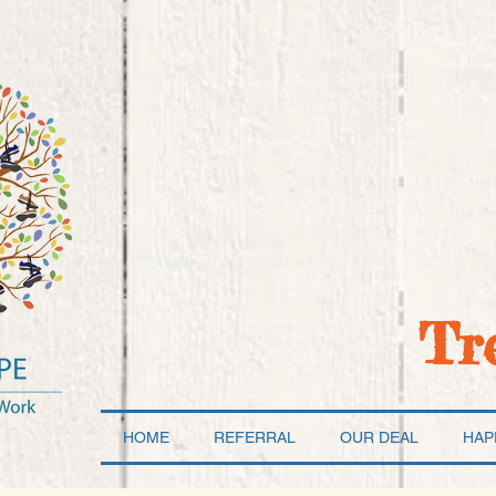
Tr
HOME
REFERRAL
OUR DEAL
HAP