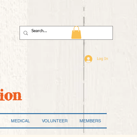
Log In
ion
MEDICAL
VOLUNTEER
MEMBERS