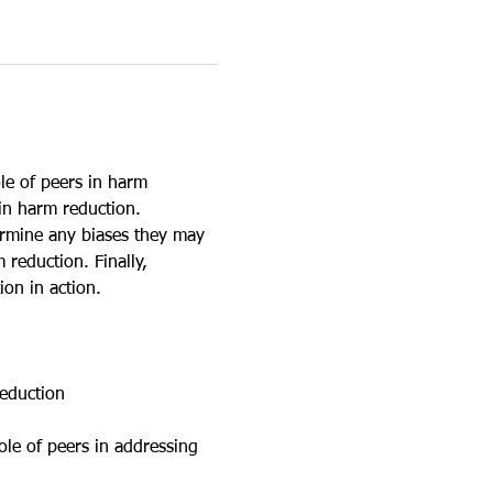
le of peers in harm 
in harm reduction. 
ermine any biases they may 
reduction. Finally, 
ion in action.
reduction
ole of peers in addressing 