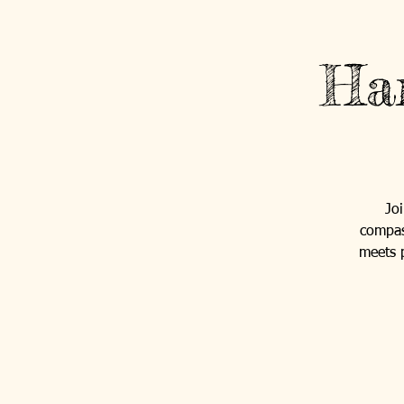
Ha
Jo
compas
meets p