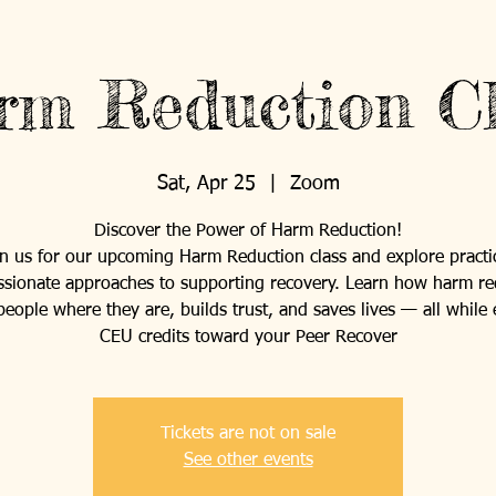
rm Reduction Cl
Sat, Apr 25
  |  
Zoom
Discover the Power of Harm Reduction!
in us for our upcoming Harm Reduction class and explore practic
sionate approaches to supporting recovery. Learn how harm re
eople where they are, builds trust, and saves lives — all while
CEU credits toward your Peer Recover
Tickets are not on sale
See other events