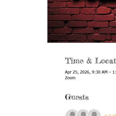
Time & Locat
Apr 25, 2026, 9:30 AM – 1
Zoom
Guests
+ 5 ot