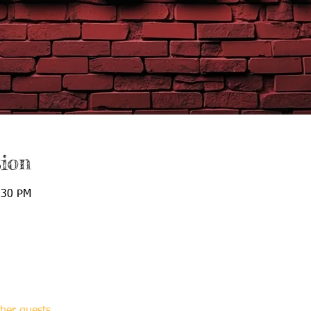
ion
:30 PM
her guests