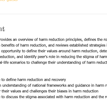
nt
ovides an overview of harm reduction principles, defines the ro
 benefits of harm reduction, and reviews established strategies 
an opportunity to define their values around harm reduction, det
duction, and identify peer's role in reducing the stigma of harm 
eal-life scenarios to challenge their understanding of harm reduct
le to define harm reduction and recovery
 an understanding of national frameworks and guidance in harm 
fy their values and challenges their biases in harm reduction
le to discuss the stigma associated with harm reduction and the r