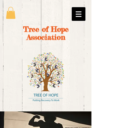
Tree of Hope
Association