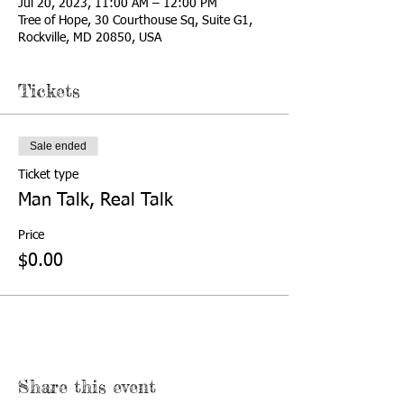
Jul 20, 2023, 11:00 AM – 12:00 PM
Tree of Hope, 30 Courthouse Sq, Suite G1,
Rockville, MD 20850, USA
Tickets
Sale ended
Ticket type
Man Talk, Real Talk
Price
$0.00
Share this event