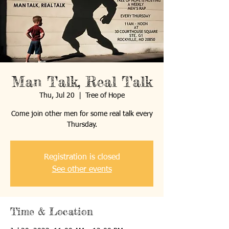
Man Talk, Real Talk
Thu, Jul 20
  |  
Tree of Hope
Come join other men for some real talk every
Thursday.
Registration is closed
See other events
Time & Location