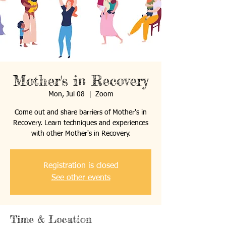
Mother's in Recovery
Mon, Jul 08
  |  
Zoom
Come out and share barriers of Mother's in
Recovery. Learn techniques and experiences
with other Mother's in Recovery.
Registration is closed
See other events
Time & Location