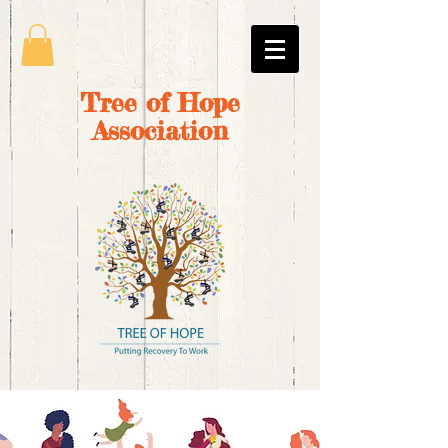
Tree of Hope
Association