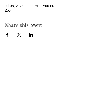
Jul 08, 2024, 6:00 PM – 7:00 PM
Zoom
Share this event