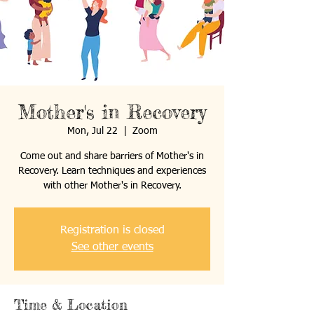
Mother's in Recovery
Mon, Jul 22
  |  
Zoom
Come out and share barriers of Mother's in
Recovery. Learn techniques and experiences
with other Mother's in Recovery.
Registration is closed
See other events
Time & Location