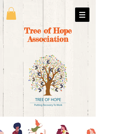
Tree of Hope
Association