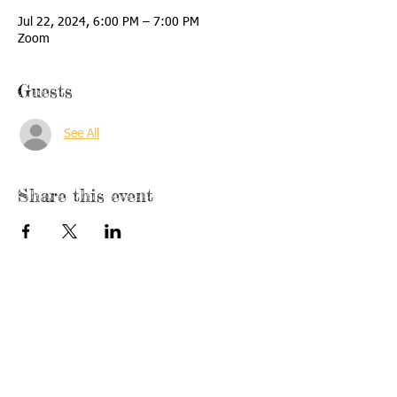
Jul 22, 2024, 6:00 PM – 7:00 PM
Zoom
Guests
See All
Share this event