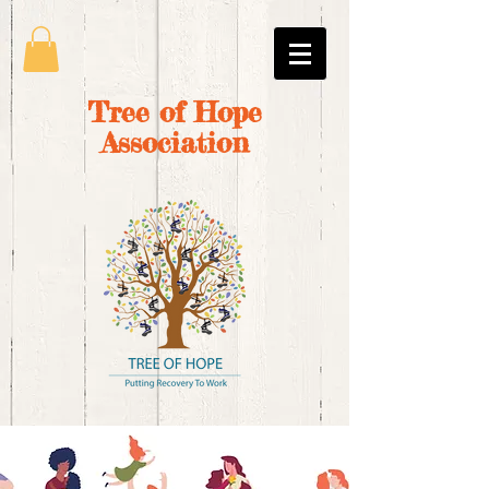
Tree of Hope
Association