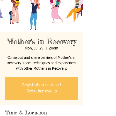
Mother's in Recovery
Mon, Jul 29
  |  
Zoom
Come out and share barriers of Mother's in
Recovery. Learn techniques and experiences
with other Mother's in Recovery.
Registration is closed
See other events
Time & Location