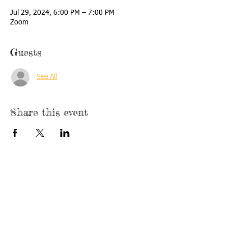
Jul 29, 2024, 6:00 PM – 7:00 PM
Zoom
Guests
See All
Share this event