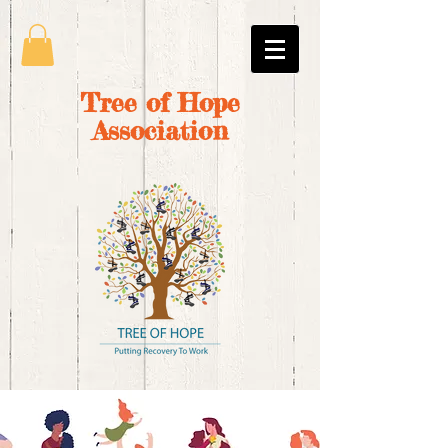
Tree of Hope
Association