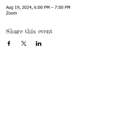
Aug 19, 2024, 6:00 PM – 7:00 PM
Zoom
Share this event