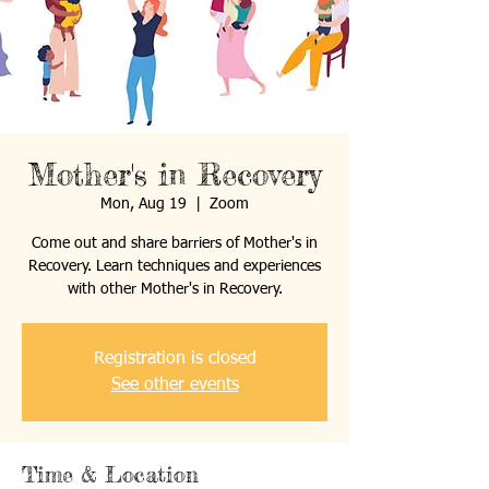
Mother's in Recovery
Mon, Aug 19
  |  
Zoom
Come out and share barriers of Mother's in
Recovery. Learn techniques and experiences
with other Mother's in Recovery.
Registration is closed
See other events
Time & Location