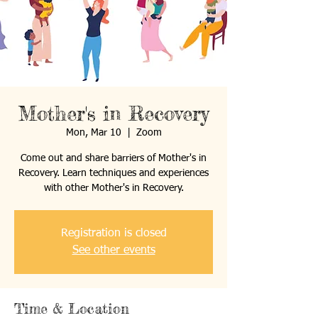
Mother's in Recovery
Mon, Mar 10
  |  
Zoom
Come out and share barriers of Mother's in
Recovery. Learn techniques and experiences
with other Mother's in Recovery.
Registration is closed
See other events
Time & Location