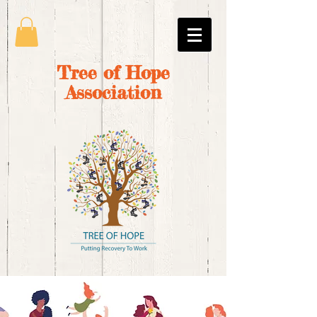
Tree of Hope
Association