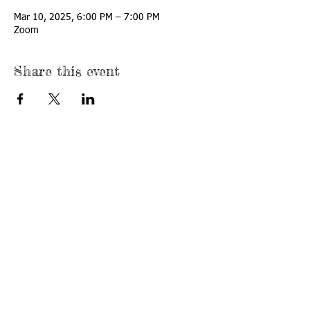
Mar 10, 2025, 6:00 PM – 7:00 PM
Zoom
Share this event