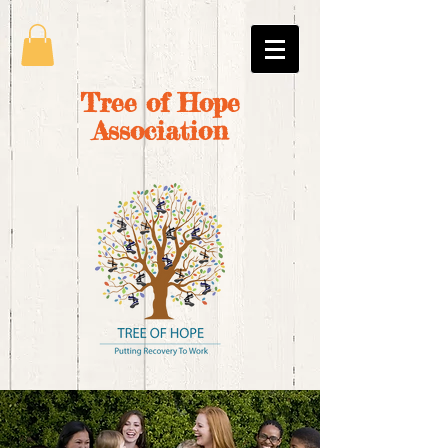
Tree of Hope
Association