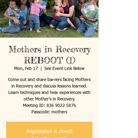
Mothers in Recovery
REBOOT (1)
Mon, Feb 17
  |  
See Event Link Below
Come out and share barriers facing Mothers
in Recovery and discuss lessons learned.
Learn techniques and hear experiences with
other Mother's in Recovery.
Meeting ID: 836 9022 5876
Passcode: mothers
Registration is closed