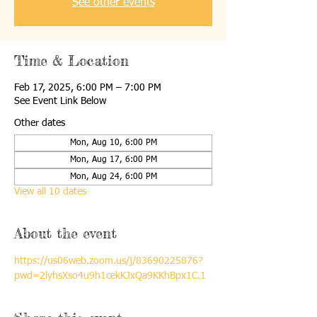
See other events
Time & Location
Feb 17, 2025, 6:00 PM – 7:00 PM
See Event Link Below
Other dates
Mon, Aug 10, 6:00 PM
Mon, Aug 17, 6:00 PM
Mon, Aug 24, 6:00 PM
View all 10 dates
About the event
https://us06web.zoom.us/j/83690225876?
pwd=2lyhsXso4u9h1cekKJxQa9KKhBpx1C.1