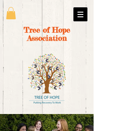
Tree of Hope
Association