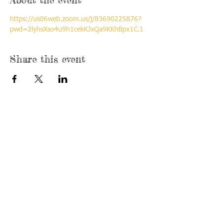
https://us06web.zoom.us/j/83690225876?
pwd=2lyhsXso4u9h1cekKJxQa9KKhBpx1C.1
Share this event