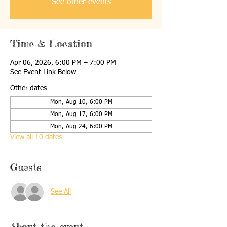
See other events
Time & Location
Apr 06, 2026, 6:00 PM – 7:00 PM
See Event Link Below
Other dates
Mon, Aug 10, 6:00 PM
Mon, Aug 17, 6:00 PM
Mon, Aug 24, 6:00 PM
View all 10 dates
Guests
See All
About the event