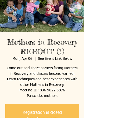
Mothers in Recovery
REBOOT (1)
Mon, Apr 06
  |  
See Event Link Below
Come out and share barriers facing Mothers
in Recovery and discuss lessons learned.
Learn techniques and hear experiences with
other Mother's in Recovery.
Meeting ID: 836 9022 5876
Passcode: mothers
Registration is closed