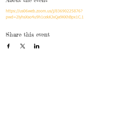
https://us06web.zoom.us/j/83690225876?
pwd=2lyhsXso4u9h1cekKJxQa9KKhBpx1C.1
Share this event