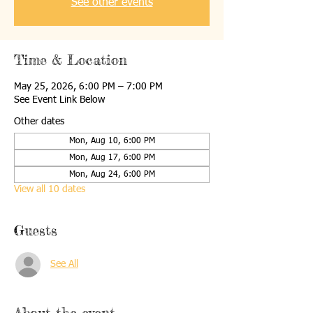
See other events
Time & Location
May 25, 2026, 6:00 PM – 7:00 PM
See Event Link Below
Other dates
Mon, Aug 10, 6:00 PM
Mon, Aug 17, 6:00 PM
Mon, Aug 24, 6:00 PM
View all 10 dates
Guests
See All
About the event