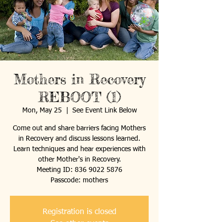
Mothers in Recovery
REBOOT (1)
Mon, May 25
  |  
See Event Link Below
Come out and share barriers facing Mothers
in Recovery and discuss lessons learned.
Learn techniques and hear experiences with
other Mother's in Recovery.
Meeting ID: 836 9022 5876
Passcode: mothers
Registration is closed