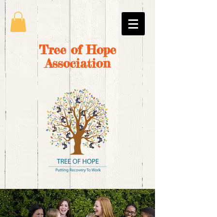
Tree of Hope
Association