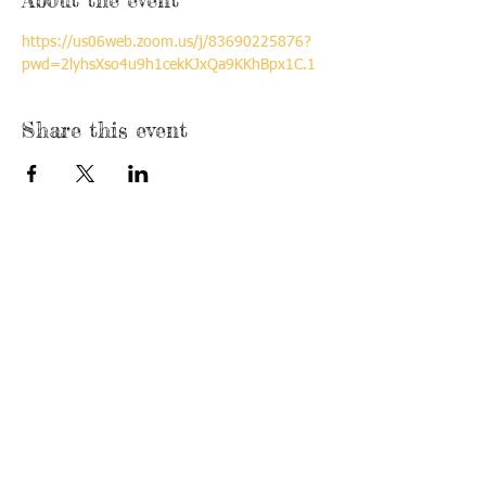
https://us06web.zoom.us/j/83690225876?
pwd=2lyhsXso4u9h1cekKJxQa9KKhBpx1C.1
Share this event