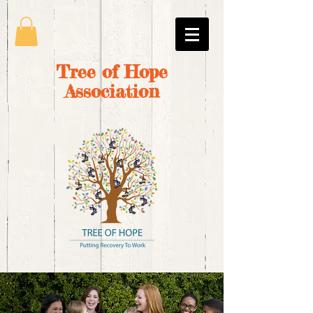
Tree of Hope
Association