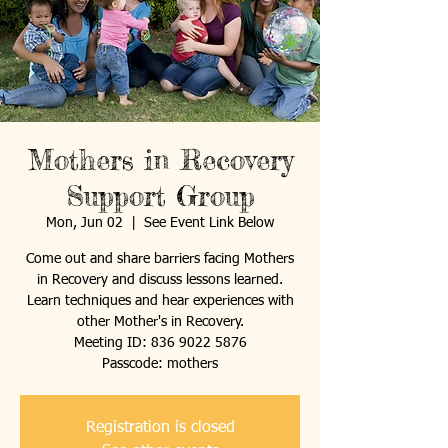
Mothers in Recovery
Support Group
Mon, Jun 02
  |  
See Event Link Below
Come out and share barriers facing Mothers
in Recovery and discuss lessons learned.
Learn techniques and hear experiences with
other Mother's in Recovery.
Meeting ID: 836 9022 5876
Passcode: mothers
Registration is closed