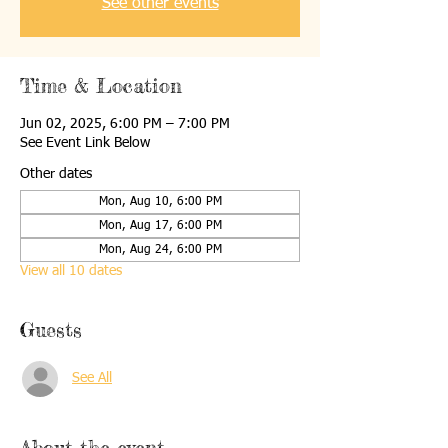
See other events
Time & Location
Jun 02, 2025, 6:00 PM – 7:00 PM
See Event Link Below
Other dates
Mon, Aug 10, 6:00 PM
Mon, Aug 17, 6:00 PM
Mon, Aug 24, 6:00 PM
View all 10 dates
Guests
See All
About the event