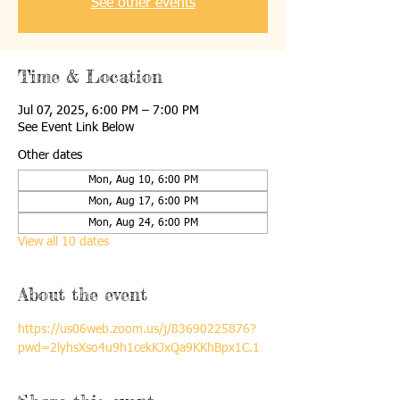
See other events
Time & Location
Jul 07, 2025, 6:00 PM – 7:00 PM
See Event Link Below
Other dates
Mon, Aug 10, 6:00 PM
Mon, Aug 17, 6:00 PM
Mon, Aug 24, 6:00 PM
View all 10 dates
About the event
https://us06web.zoom.us/j/83690225876?
pwd=2lyhsXso4u9h1cekKJxQa9KKhBpx1C.1