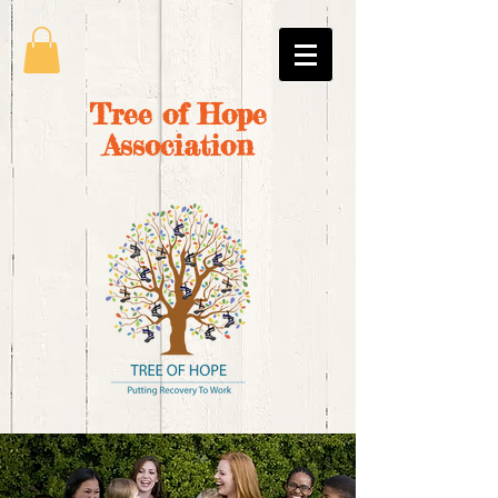
Tree of Hope
Association