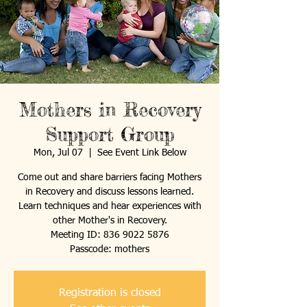
Mothers in Recovery
Support Group
Mon, Jul 07
  |  
See Event Link Below
Come out and share barriers facing Mothers
in Recovery and discuss lessons learned.
Learn techniques and hear experiences with
other Mother's in Recovery.
Meeting ID: 836 9022 5876
Passcode: mothers
Registration is closed