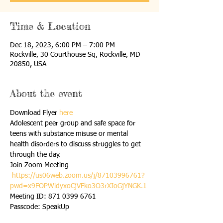
Time & Location
Dec 18, 2023, 6:00 PM – 7:00 PM
Rockville, 30 Courthouse Sq, Rockville, MD
20850, USA
About the event
Download Flyer 
here
Adolescent peer group and safe space for 
teens with substance misuse or mental 
health disorders to discuss struggles to get 
through the day.
Join Zoom Meeting 

https://us06web.zoom.us/j/87103996761?
pwd=x9FOPWidyxoCjVFko3O3rXIoGjYNGK.1
Meeting ID: 871 0399 6761 

Passcode: SpeakUp