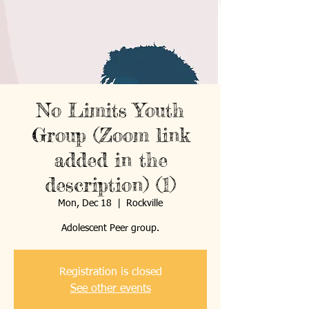
No Limits Youth
Group (Zoom link
added in the
description) (1)
Mon, Dec 18
  |  
Rockville
Registration is closed
See other events