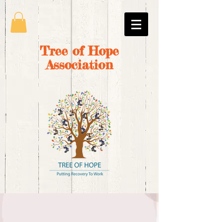
Tree of Hope
Association