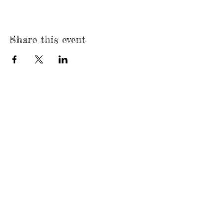
Share this event