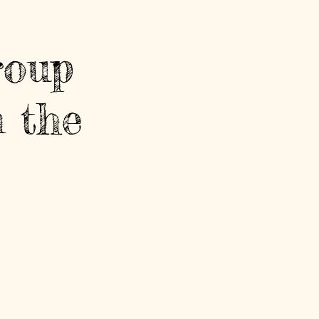
roup
 the