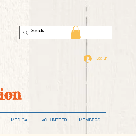
Log In
ion
MEDICAL
VOLUNTEER
MEMBERS