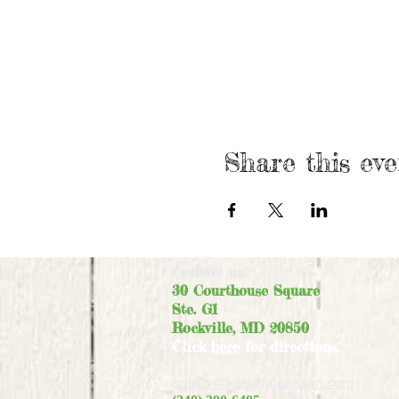
Share this eve
Contact us:
30 Courthouse Square
Ste. G1
Rockville, MD 20850
Click
here
for directions.
admin@treeofhopeassn.com