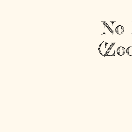
No 
(Zo