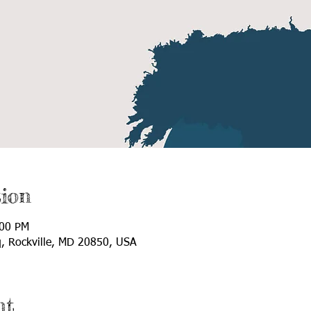
ion
:00 PM
q, Rockville, MD 20850, USA
nt