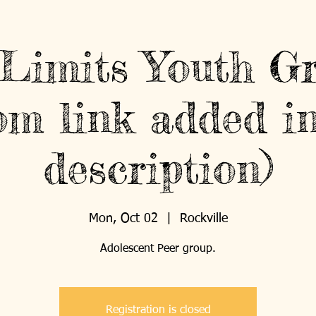
Limits Youth G
om link added in
description)
Mon, Oct 02
  |  
Rockville
Registration is closed