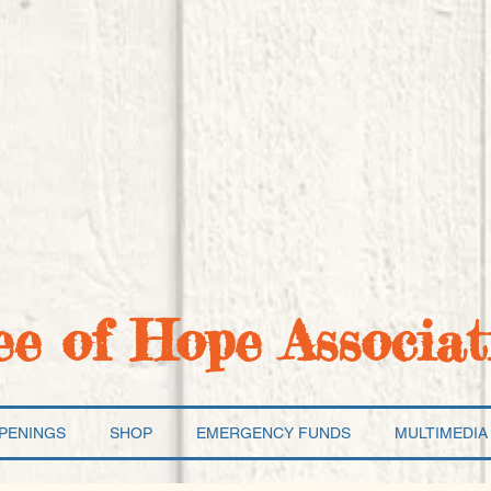
ee of Hope Associat
PENINGS
SHOP
EMERGENCY FUNDS
MULTIMEDIA