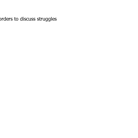
rders to discuss struggles 