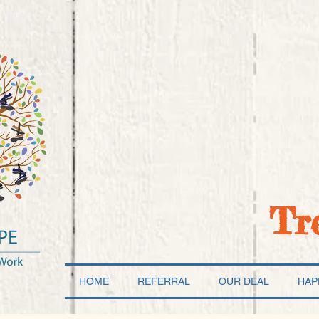
Tr
HOME
REFERRAL
OUR DEAL
HAP