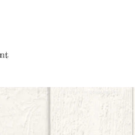
nt
© 2018 by Tree of Hope Association