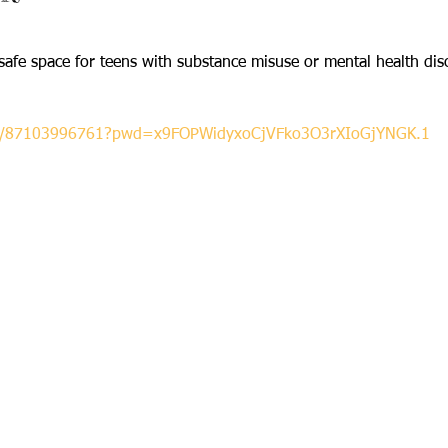
afe space for teens with substance misuse or mental health diso
s/j/87103996761?pwd=x9FOPWidyxoCjVFko3O3rXIoGjYNGK.1

