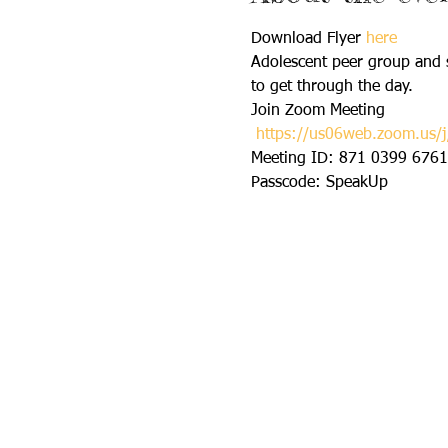
Download Flyer 
here
Adolescent peer group and s
to get through the day.
Join Zoom Meeting 

https://us06web.zoom.u
Meeting ID: 871 0399 6761 
Passcode: SpeakUp