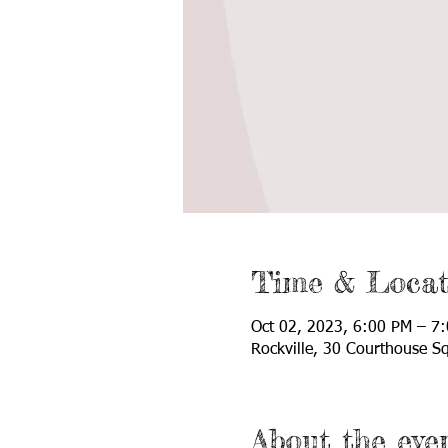
Time & Locat
Oct 02, 2023, 6:00 PM – 7
Rockville, 30 Courthouse S
About the eve