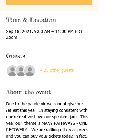
Time & Location
Sep 18, 2021, 9:00 AM – 11:00 PM EDT
Zoom
Guests
+ 25 other guests
About the event
Due to the pandemic we cannot give our 
retreat this year.  In staying consistent with 
our retreat we have our speakers jam.  This 
year our  theme is MANY PATHWAYS - ONE 
RECOVERY.   We are raffling off great prizes 
and you can buy your tickets today, in fact, 