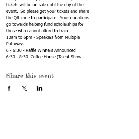
tickets will be on sale until the day of the 
event.  So please get your tickets and share 
the QR code to participate.  Your donations 
go towards helping fund scholarships for 
those who cannot afford to train.
10am to 6pm - Speakers from Multiple 
Pathways
6 - 6:30 - Raffle Winners Announced
6:30 - 8:30  Coffee House (Talent Show
Share this event