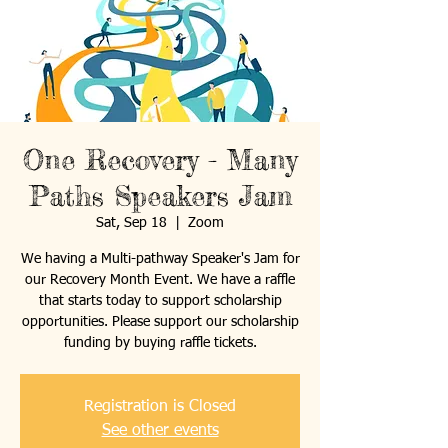
One Recovery - Many
Paths Speakers Jam
Sat, Sep 18
  |  
Zoom
We having a Multi-pathway Speaker's Jam for
our Recovery Month Event. We have a raffle
that starts today to support scholarship
opportunities. Please support our scholarship
funding by buying raffle tickets.
Registration is Closed
See other events