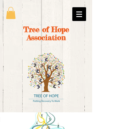
Tree of Hope
Association