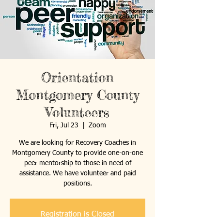
Orientation
Montgomery County
Volunteers
Fri, Jul 23
  |  
Zoom
We are looking for Recovery Coaches in
Montgomery County to provide one-on-one
peer mentorship to those in need of
assistance. We have volunteer and paid
positions.
Registration is Closed