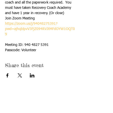
coach and all the paperwork required.  You 
must have taken Recovery Coach Academy 
and have 1 year in recovery. (Or close)
https://zoom.us/j/94048275391?
pwd=ajhqblpvV3FjZ094RVJtMFdOYW1OQT0
9
Meeting ID: 940 4827 5391

Passcode: Volunteer
Share this event