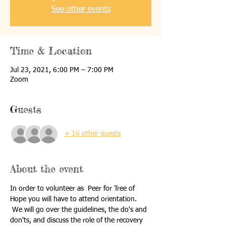
See other events
Time & Location
Jul 23, 2021, 6:00 PM – 7:00 PM
Zoom
Guests
+ 16 other guests
About the event
In order to volunteer as  Peer for Tree of 
Hope you will have to attend orientation. 
 We will go over the guidelines, the do's and 
don'ts, and discuss the role of the recovery 