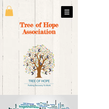
Tree of Hope
Association