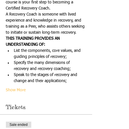
course is your first step to becoming a 
Certified Recovery Coach.
A Recovery Coach is someone with lived 
experience and knowledge in recovery, and 
training as a Peer, who assists others seeking 
to initiate or sustain long-term recovery.
THIS TRAINING PROVIDES AN 
UNDERSTANDING OF:
List the components, core values, and 
guiding principles of recovery;
Specify the many dimensions of 
recovery and recovery coaching;
Speak to the stages of recovery and 
change and their applications;
Show More
Tickets
Sale ended