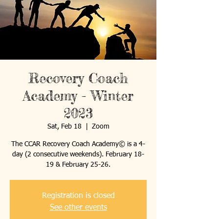
Recovery Coach
Academy - Winter
2023
Sat, Feb 18
  |  
Zoom
The CCAR Recovery Coach Academy© is a 4-
day (2 consecutive weekends). February 18-
19 & February 25-26.
Registration is closed
See other events