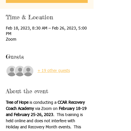
Time & Location
Feb 18, 2023, 8:30 AM – Feb 26, 2023, 5:00
PM
Zoom
Guests
+ 19 other guests
About the event
Tree of Hope
 is conducting a 
CCAR Recovery 
Coach Academy
 via Zoom on 
February 18-19 
and February 25-26, 2023
.  This training is 
held online and does not interfere with 
Holiday and Recovery Month events.  This 