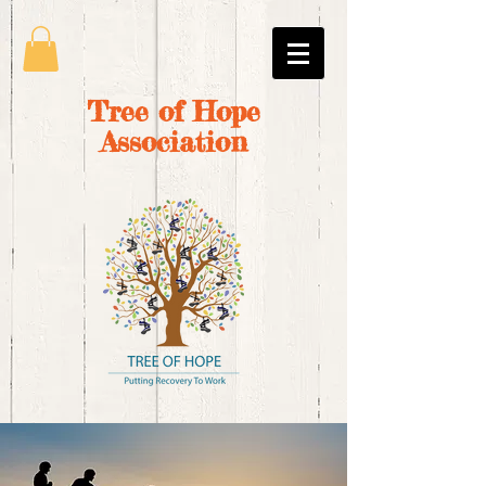
Tree of Hope
Association