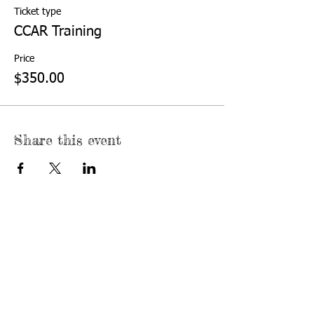
Ticket type
CCAR Training
Price
$350.00
Share this event