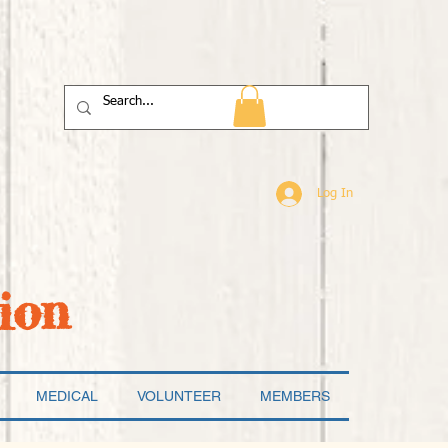
Log In
ion
MEDICAL
VOLUNTEER
MEMBERS