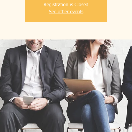
Registration is Closed
See other events