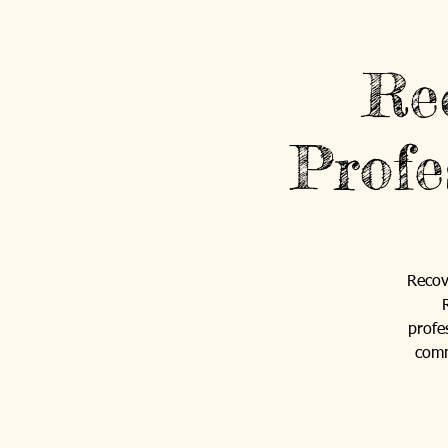
Re
Profe
Recov
profe
comm