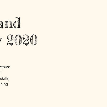
and
y 2020
repare
h
kills,
ining