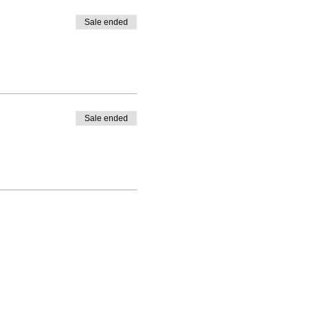
Sale ended
Sale ended