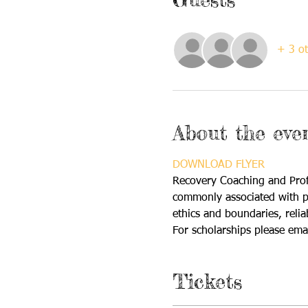
+ 3 ot
About the eve
DOWNLOAD FLYER
Recovery Coaching and Profe
commonly associated with pro
ethics and boundaries, relia
For scholarships please emai
Tickets