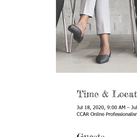
Time & Locat
Jul 18, 2020, 9:00 AM – Ju
CCAR Online Professionalis
Guests