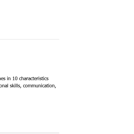
s in 10 characteristics 
onal skills, communication, 