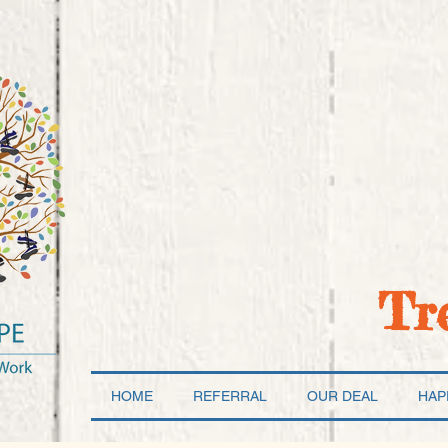
Tr
HOME
REFERRAL
OUR DEAL
HAP