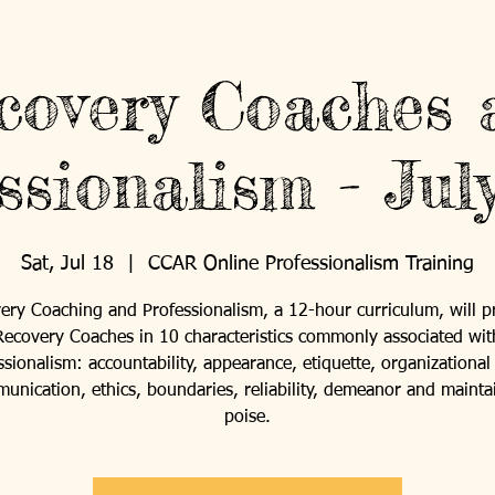
covery Coaches 
ssionalism - Jul
Sat, Jul 18
  |  
CCAR Online Professionalism Training
ery Coaching and Professionalism, a 12-hour curriculum, will p
Recovery Coaches in 10 characteristics commonly associated wit
ssionalism: accountability, appearance, etiquette, organizational s
unication, ethics, boundaries, reliability, demeanor and mainta