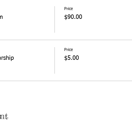
Price
sm
$90.00
Price
arship
$5.00
nt