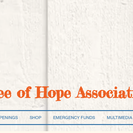
ee of Hope Associat
PENINGS
SHOP
EMERGENCY FUNDS
MULTIMEDIA