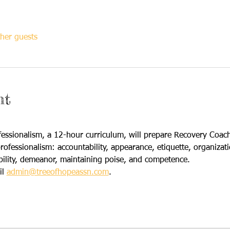
her guests
nt
ssionalism, a 12-hour curriculum, will prepare Recovery Coache
fessionalism: accountability, appearance, etiquette, organizati
bility, demeanor, maintaining poise, and competence.  
l 
admin@treeofhopeassn.com
.