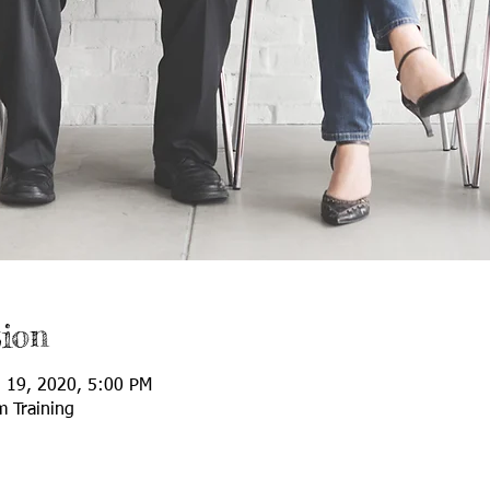
ion
l 19, 2020, 5:00 PM
m Training