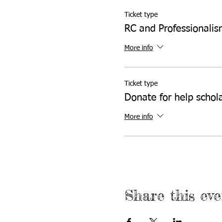
Ticket type
RC and Professionali
More info
Ticket type
Donate for help schol
More info
Share this eve