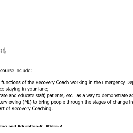
nt
 course include:
d functions of the Recovery Coach working in the Emergency De
e staying in your lane;
cate and educate staff, patients, etc. as a way to demonstrate ac
terviewing (MI) to bring people through the stages of change i
art of Recovery Coaching.
ng and Education-8 Ethics-3