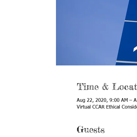
Time & Locat
Aug 22, 2020, 9:00 AM – A
Virtual CCAR Ethical Consid
Guests