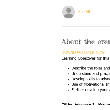
See All
About the eve
DOWNLOAD FLYER NOW
Learning Objectives for this
Describe the roles an
Understand and practic
Develop skills to advo
Use of Motivational In
Further develop your 
CEUs: Advocacy-3 Mentori