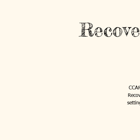
Recove
CCAR'
Recov
setti