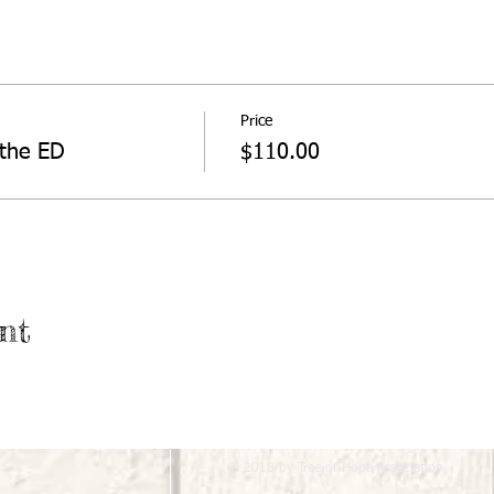
Price
 the ED
$110.00
nt
© 2018 by Tree of Hope Association