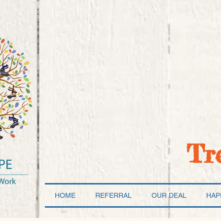
Tr
HOME
REFERRAL
OUR DEAL
HAP