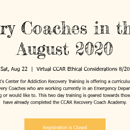
ry Coaches in t
August 2020
Sat, Aug 22
  |  
Virtual CCAR Ethical Considerations 8/20
s Center for Addiction Recovery Training is offering a curricul
ery Coaches who are working currently in an Emergency Depa
ng or would like to. This two day training is geared towards tho
have already completed the CCAR Recovery Coach Academy.
Registration is Closed