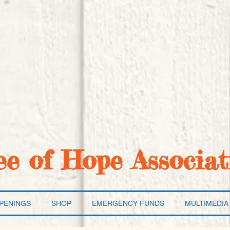
ee of Hope Associat
PENINGS
SHOP
EMERGENCY FUNDS
MULTIMEDIA