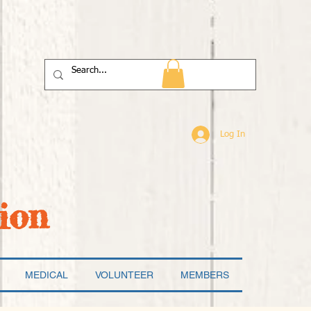
Log In
ion
MEDICAL
VOLUNTEER
MEMBERS