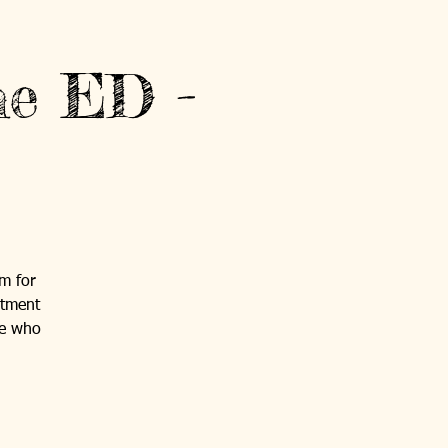
he ED -
um for
rtment
se who