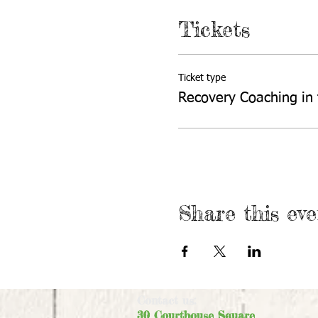
Tickets
Ticket type
Recovery Coaching in
Share this eve
Contact us:
30 Courthouse Square