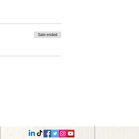
Sale ended