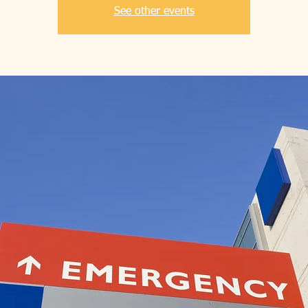
See other events