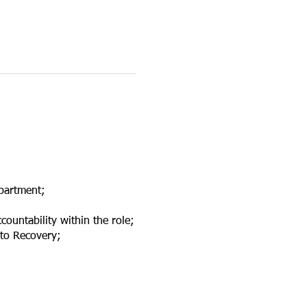
partment;
countability within the role;
nto Recovery;