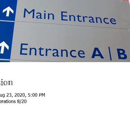
ion
ug 23, 2020, 5:00 PM
erations 8/20