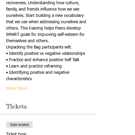
recoverees. Understanding how culture, 
family, and friends influence how we see 
ourselves. Start building a new vocabulary 
that we use when addressing ourselves and 
others. This training helps Peers develop 
SMART goals for improving self-esteem for 
themselves and others.
Unpacking the Bag participants will:
• Identify positive vs negative relationships
• Practice and enhance positive Self Talk
• Learn and practice reframing
• Identifying positive and negative 
characteristics
Show More
Tickets
Sale ended
Ticket type