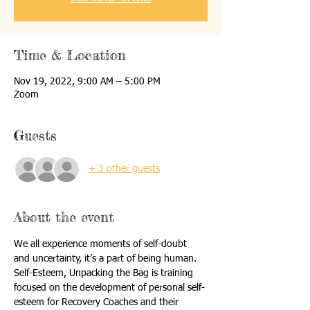
Time & Location
Nov 19, 2022, 9:00 AM – 5:00 PM
Zoom
Guests
+ 3 other guests
About the event
We all experience moments of self-doubt 
and uncertainty, it’s a part of being human. 
Self-Esteem, Unpacking the Bag is training 
focused on the development of personal self-
esteem for Recovery Coaches and their 