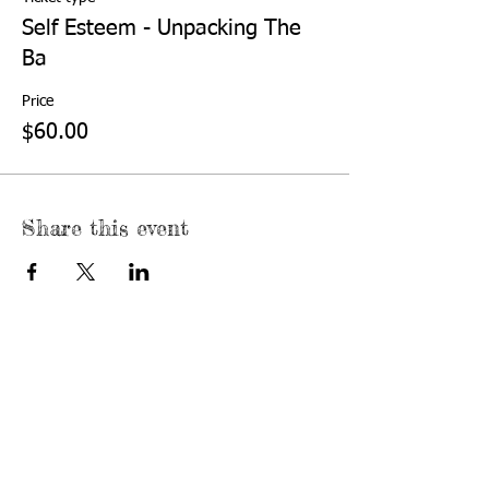
Self Esteem - Unpacking The
Ba
Price
$60.00
Share this event