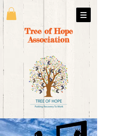
Tree of Hope
Association