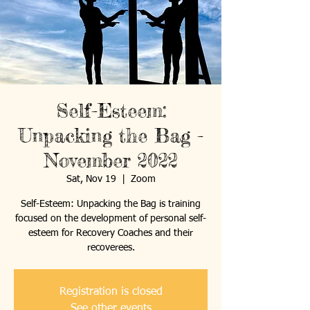
Self-Esteem:
Unpacking the Bag -
November 2022
Sat, Nov 19
  |  
Zoom
Self-Esteem: Unpacking the Bag is training
focused on the development of personal self-
esteem for Recovery Coaches and their
recoverees.
Registration is closed
See other events