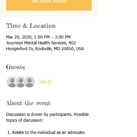
See other events
Time & Location
Mar 28, 2020, 1:00 PM – 3:00 PM
Journeys Mental Health Services, 402
Hungerford Dr, Rockville, MD 20850, USA
Guests
See All
About the event
Discussion is driven by participants. Possible
topics of discussion:
1. Relate to the individual as an advocate.