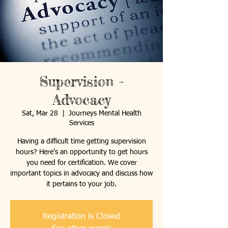
Supervision -
Advocacy
Sat, Mar 28
  |  
Journeys Mental Health
Services
Having a difficult time getting supervision
hours? Here's an opportunity to get hours
you need for certification. We cover
important topics in advocacy and discuss how
it pertains to your job.
Registration is Closed