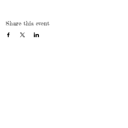
Share this event