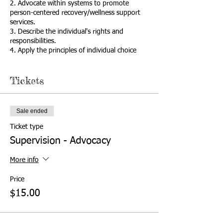
2. Advocate within systems to promote
person-centered recovery/wellness support
services.
3. Describe the individual's rights and
responsibilities.
4. Apply the principles of individual choice
and self-determination.
5. Explain importance of self-advocacy as a
Tickets
component of recovery/wellness.
6. Recognize and use person-centered
language.
7. Practice effective communication skills.
Sale ended
8. Differentiate between the types and levels
of advocacy.
Ticket type
9. Collaborate with individual to identify, link,
Supervision - Advocacy
and coordinate choices with resources.
10. Advocate for multiple pathways to
More info
recovery/wellness.
11. Recognize the importance of a holistic
Price
(e.g., mind, body, spirit, environment)
$15.00
approach to recovery/wellness.