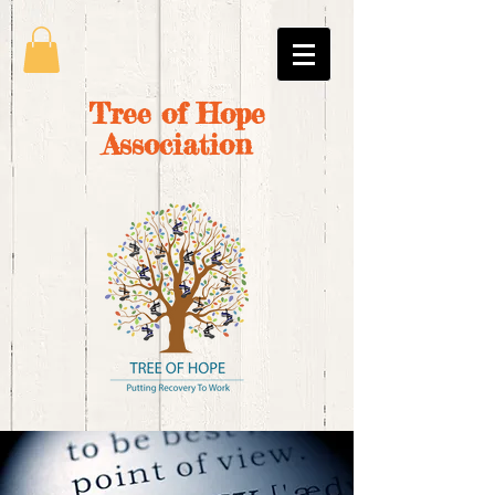
Tree of Hope
Association