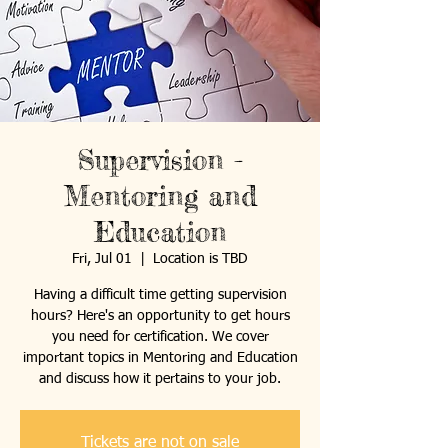
Supervision -
Mentoring and
Education
Fri, Jul 01
  |  
Location is TBD
Having a difficult time getting supervision
hours? Here's an opportunity to get hours
you need for certification. We cover
important topics in Mentoring and Education
and discuss how it pertains to your job.
Tickets are not on sale