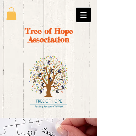
Tree of Hope
Association